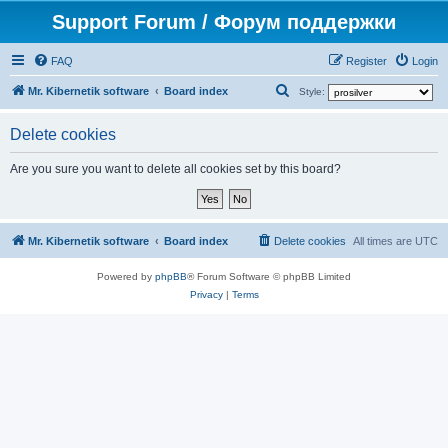
Support Forum / Форум поддержки
FAQ
Register
Login
S
Mr. Kibernetik software
Board index
Style:
e
Delete cookies
a
r
Are you sure you want to delete all cookies set by this board?
c
h
Mr. Kibernetik software
Board index
Delete cookies
All times are
UTC
Powered by
phpBB
® Forum Software © phpBB Limited
Privacy
|
Terms