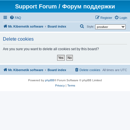
Support Forum / Форум поддержки
FAQ
Register
Login
S
Mr. Kibernetik software
Board index
Style:
e
Delete cookies
a
r
Are you sure you want to delete all cookies set by this board?
c
h
Mr. Kibernetik software
Board index
Delete cookies
All times are
UTC
Powered by
phpBB
® Forum Software © phpBB Limited
Privacy
|
Terms