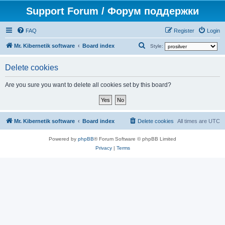
Support Forum / Форум поддержки
FAQ
Register
Login
S
Mr. Kibernetik software
Board index
Style:
e
Delete cookies
a
r
Are you sure you want to delete all cookies set by this board?
c
h
Mr. Kibernetik software
Board index
Delete cookies
All times are
UTC
Powered by
phpBB
® Forum Software © phpBB Limited
Privacy
|
Terms