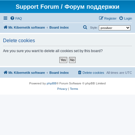
Support Forum / Форум поддержки
FAQ
Register
Login
S
Mr. Kibernetik software
Board index
Style:
e
Delete cookies
a
r
Are you sure you want to delete all cookies set by this board?
c
h
Mr. Kibernetik software
Board index
Delete cookies
All times are
UTC
Powered by
phpBB
® Forum Software © phpBB Limited
Privacy
|
Terms