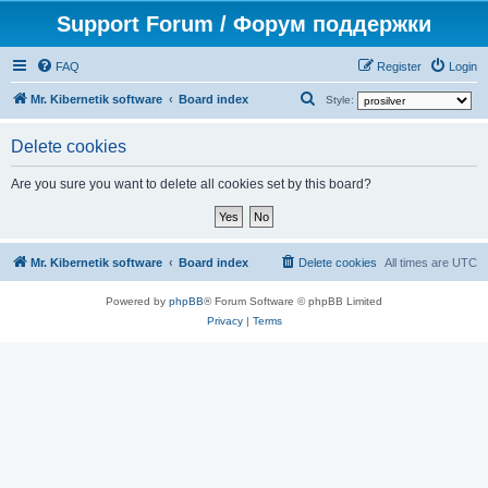
Support Forum / Форум поддержки
FAQ
Register
Login
S
Mr. Kibernetik software
Board index
Style:
e
Delete cookies
a
r
Are you sure you want to delete all cookies set by this board?
c
h
Mr. Kibernetik software
Board index
Delete cookies
All times are
UTC
Powered by
phpBB
® Forum Software © phpBB Limited
Privacy
|
Terms