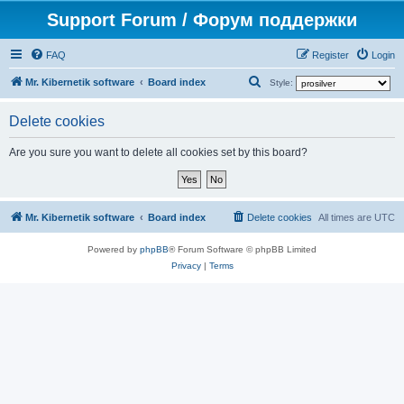
Support Forum / Форум поддержки
FAQ
Register
Login
S
Mr. Kibernetik software
Board index
Style:
e
Delete cookies
a
r
Are you sure you want to delete all cookies set by this board?
c
h
Mr. Kibernetik software
Board index
Delete cookies
All times are
UTC
Powered by
phpBB
® Forum Software © phpBB Limited
Privacy
|
Terms