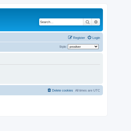
Search
Advanced search
Register
Login
Style:
Delete cookies
All times are
UTC