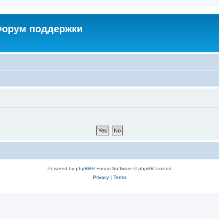
 Форум поддержки
Powered by
phpBB
® Forum Software © phpBB Limited
Privacy
|
Terms