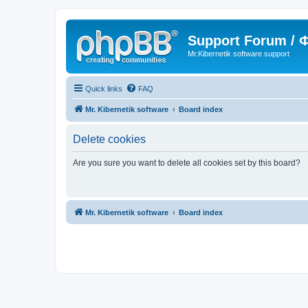
Support Forum /
Mr.Kibernetik software support
Quick links
FAQ
Mr. Kibernetik software
Board index
Delete cookies
Are you sure you want to delete all cookies set by this board?
Mr. Kibernetik software
Board index