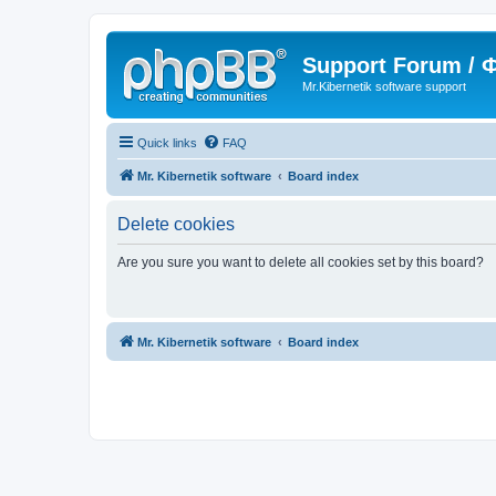
Support Forum /
Mr.Kibernetik software support
Quick links
FAQ
Mr. Kibernetik software
Board index
Delete cookies
Are you sure you want to delete all cookies set by this board?
Mr. Kibernetik software
Board index