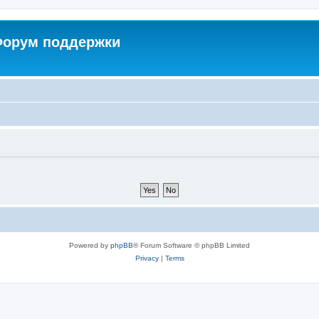
 Форум поддержки
Powered by
phpBB
® Forum Software © phpBB Limited
Privacy
|
Terms