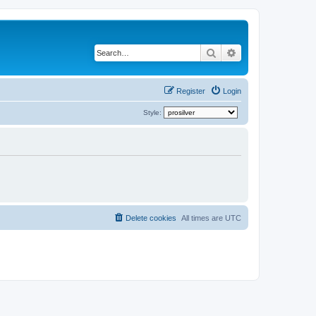
Search
Advanced search
Register
Login
Style:
Delete cookies
All times are
UTC