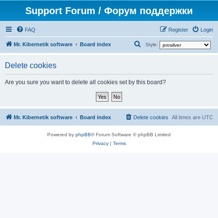
Support Forum / Форум поддержки
FAQ
Register
Login
S
Mr. Kibernetik software
Board index
Style:
e
Delete cookies
a
r
Are you sure you want to delete all cookies set by this board?
c
h
Mr. Kibernetik software
Board index
Delete cookies
All times are
UTC
Powered by
phpBB
® Forum Software © phpBB Limited
Privacy
|
Terms