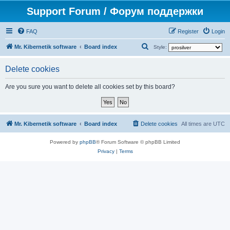
Support Forum / Форум поддержки
FAQ
Register
Login
S
Mr. Kibernetik software
Board index
Style:
e
Delete cookies
a
r
Are you sure you want to delete all cookies set by this board?
c
h
Mr. Kibernetik software
Board index
Delete cookies
All times are
UTC
Powered by
phpBB
® Forum Software © phpBB Limited
Privacy
|
Terms