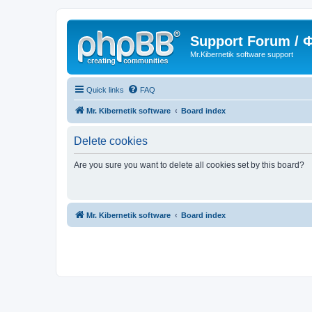
Support Forum /
Mr.Kibernetik software support
Quick links
FAQ
Mr. Kibernetik software
Board index
Delete cookies
Are you sure you want to delete all cookies set by this board?
Mr. Kibernetik software
Board index