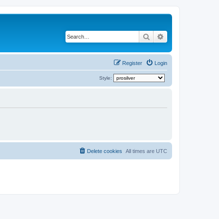
Search
Advanced search
Register
Login
Style:
Delete cookies
All times are
UTC