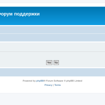
 Форум поддержки
Powered by
phpBB
® Forum Software © phpBB Limited
Privacy
|
Terms