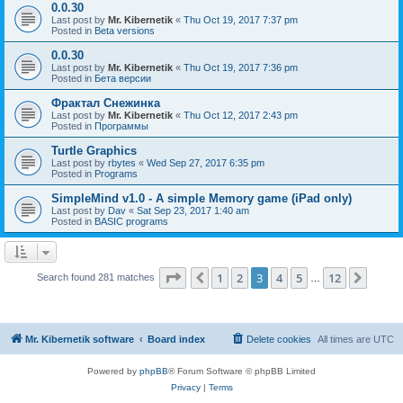
0.0.30
Last post by
Mr. Kibernetik
«
Thu Oct 19, 2017 7:37 pm
Posted in
Beta versions
0.0.30
Last post by
Mr. Kibernetik
«
Thu Oct 19, 2017 7:36 pm
Posted in
Бета версии
Фрактал Снежинка
Last post by
Mr. Kibernetik
«
Thu Oct 12, 2017 2:43 pm
Posted in
Программы
Turtle Graphics
Last post by
rbytes
«
Wed Sep 27, 2017 6:35 pm
Posted in
Programs
SimpleMind v1.0 - A simple Memory game (iPad only)
Last post by
Dav
«
Sat Sep 23, 2017 1:40 am
Posted in
BASIC programs
Page
3
of
12
1
2
3
4
5
12
Previous
Next
Search found 281 matches
…
Mr. Kibernetik software
Board index
Delete cookies
All times are
UTC
Powered by
phpBB
® Forum Software © phpBB Limited
Privacy
|
Terms