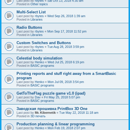
Last post by
rbytes
«
Sat Oct 13, 2018 4:30 am
Posted in
Other topics
Multi-Select List
Last post by
rbytes
«
Wed Sep 26, 2018 1:39 am
Posted in
Libraries
Radio Buttons
Last post by
rbytes
«
Mon Sep 17, 2018 11:52 pm
Posted in
Libraries
Custom Switches and Buttons
Last post by
rbytes
«
Tue Aug 28, 2018 3:59 pm
Posted in
Libraries
Celestial body simulation
Last post by
Henko
«
Wed Jul 25, 2018 6:19 pm
Posted in
BASIC programs
Printing reports and stuff right away from a SmartBasic
program
Last post by
Henko
«
Mon Jul 09, 2018 3:54 pm
Posted in
BASIC programs
GetToTheFlag puzzle game v1.0 (ipad)
Last post by
Dav
«
Fri May 25, 2018 5:07 pm
Posted in
BASIC programs
Заводская прошивка PrintBox 3D One
Last post by
Mr. Kibernetik
«
Tue May 22, 2018 11:18 am
Posted in
3D печать
Production planning & linear programming
Last post by
Henko
«
Mon Feb 19, 2018 2:07 pm