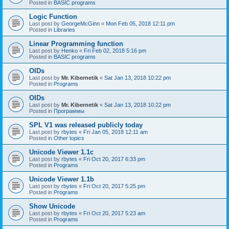
Posted in
BASIC programs
Logic Function
Last post by
GeorgeMcGinn
«
Mon Feb 05, 2018 12:11 pm
Posted in
Libraries
Linear Programming function
Last post by
Henko
«
Fri Feb 02, 2018 5:16 pm
Posted in
BASIC programs
OIDs
Last post by
Mr. Kibernetik
«
Sat Jan 13, 2018 10:22 pm
Posted in
Programs
OIDs
Last post by
Mr. Kibernetik
«
Sat Jan 13, 2018 10:22 pm
Posted in
Программы
SPL V1 was released publicly today
Last post by
rbytes
«
Fri Jan 05, 2018 12:11 am
Posted in
Other topics
Unicode Viewer 1.1c
Last post by
rbytes
«
Fri Oct 20, 2017 6:33 pm
Posted in
Programs
Unicode Viewer 1.1b
Last post by
rbytes
«
Fri Oct 20, 2017 5:25 pm
Posted in
Programs
Show Unicode
Last post by
rbytes
«
Fri Oct 20, 2017 5:23 am
Posted in
Programs