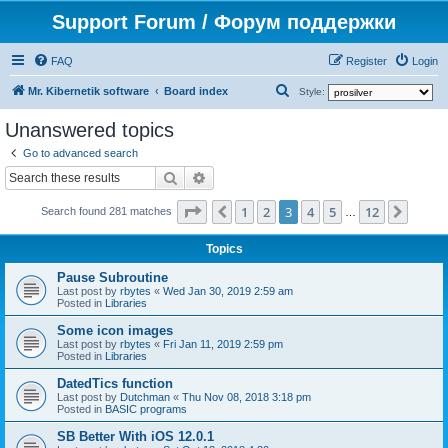
Support Forum / Форум поддержки
FAQ
Register
Login
S
Mr. Kibernetik software
Board index
Style:
e
Unanswered topics
a
Go to advanced search
r
Search
Advanced search
c
Page
3
of
12
1
2
3
4
5
12
Previous
Next
h
Search found 281 matches
…
Topics
Pause Subroutine
Last post by
rbytes
«
Wed Jan 30, 2019 2:59 am
Posted in
Libraries
Some icon images
Last post by
rbytes
«
Fri Jan 11, 2019 2:59 pm
Posted in
Libraries
DatedTics function
Last post by
Dutchman
«
Thu Nov 08, 2018 3:18 pm
Posted in
BASIC programs
SB Better With iOS 12.0.1