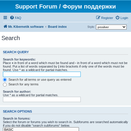
Support Forum / Форум поддержки
FAQ
Register
Login
Mr. Kibernetik software
Board index
Style:
Search
SEARCH QUERY
Search for keywords:
Place
+
in front of a word which must be found and
-
in front of a word which must not be
found. Put a list of words separated by
|
into brackets if only one of the words must be
found. Use * as a wildcard for partial matches.
Search for all terms or use query as entered
Search for any terms
Search for author:
Use * as a wildcard for partial matches.
SEARCH OPTIONS
Search in forums:
Select the forum or forums you wish to search in. Subforums are searched automatically
if you do not disable “search subforums“ below.