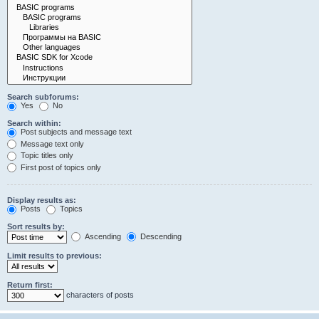
Search subforums:
Yes
No
Search within:
Post subjects and message text
Message text only
Topic titles only
First post of topics only
Display results as:
Posts
Topics
Sort results by:
Ascending
Descending
Limit results to previous:
Return first:
characters of posts