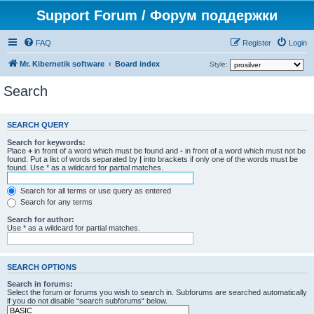
Support Forum / Форум поддержки
FAQ
Register
Login
Mr. Kibernetik software
Board index
Style:
Search
SEARCH QUERY
Search for keywords:
Place
+
in front of a word which must be found and
-
in front of a word which must not be
found. Put a list of words separated by
|
into brackets if only one of the words must be
found. Use * as a wildcard for partial matches.
Search for all terms or use query as entered
Search for any terms
Search for author:
Use * as a wildcard for partial matches.
SEARCH OPTIONS
Search in forums:
Select the forum or forums you wish to search in. Subforums are searched automatically
if you do not disable “search subforums“ below.