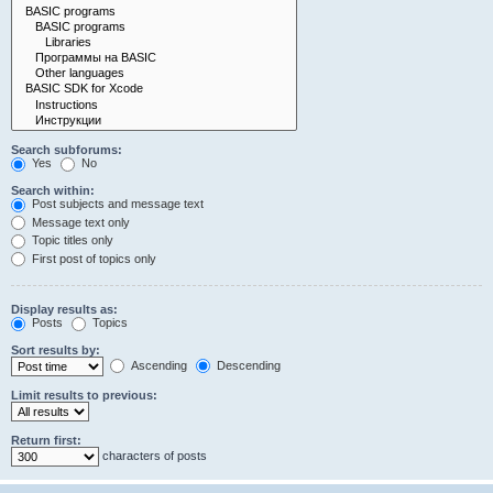
Search subforums:
Yes
No
Search within:
Post subjects and message text
Message text only
Topic titles only
First post of topics only
Display results as:
Posts
Topics
Sort results by:
Ascending
Descending
Limit results to previous:
Return first:
characters of posts