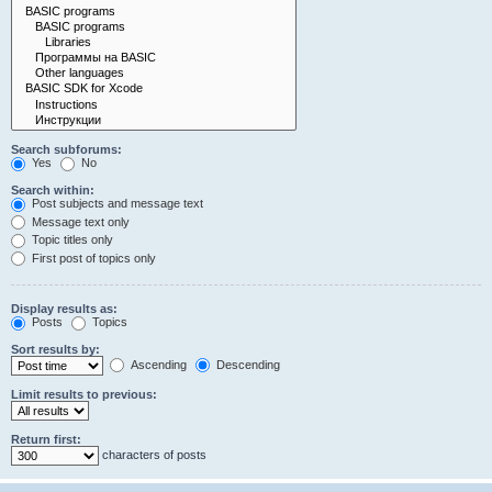
Search subforums:
Yes
No
Search within:
Post subjects and message text
Message text only
Topic titles only
First post of topics only
Display results as:
Posts
Topics
Sort results by:
Ascending
Descending
Limit results to previous:
Return first:
characters of posts