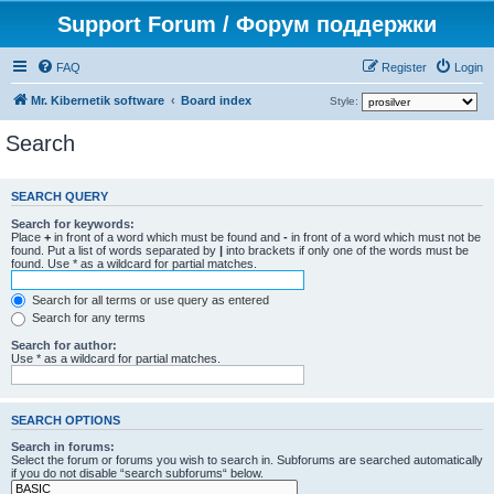
Support Forum / Форум поддержки
FAQ
Register
Login
Mr. Kibernetik software
Board index
Style:
Search
SEARCH QUERY
Search for keywords:
Place
+
in front of a word which must be found and
-
in front of a word which must not be
found. Put a list of words separated by
|
into brackets if only one of the words must be
found. Use * as a wildcard for partial matches.
Search for all terms or use query as entered
Search for any terms
Search for author:
Use * as a wildcard for partial matches.
SEARCH OPTIONS
Search in forums:
Select the forum or forums you wish to search in. Subforums are searched automatically
if you do not disable “search subforums“ below.