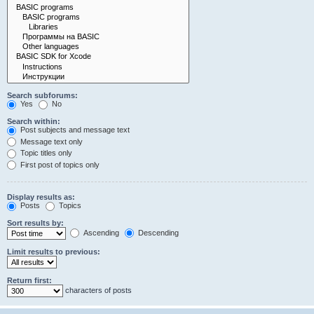
Search subforums:
Yes
No
Search within:
Post subjects and message text
Message text only
Topic titles only
First post of topics only
Display results as:
Posts
Topics
Sort results by:
Ascending
Descending
Limit results to previous:
Return first:
characters of posts