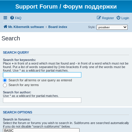
Support Forum / Форум поддержки
FAQ
Register
Login
Mr. Kibernetik software
Board index
Style:
Search
SEARCH QUERY
Search for keywords:
Place
+
in front of a word which must be found and
-
in front of a word which must not be
found. Put a list of words separated by
|
into brackets if only one of the words must be
found. Use * as a wildcard for partial matches.
Search for all terms or use query as entered
Search for any terms
Search for author:
Use * as a wildcard for partial matches.
SEARCH OPTIONS
Search in forums:
Select the forum or forums you wish to search in. Subforums are searched automatically
if you do not disable “search subforums“ below.