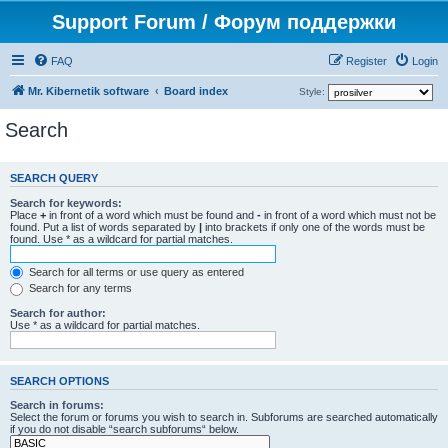
Support Forum / Форум поддержки
FAQ
Register
Login
Mr. Kibernetik software
Board index
Style:
Search
SEARCH QUERY
Search for keywords:
Place
+
in front of a word which must be found and
-
in front of a word which must not be
found. Put a list of words separated by
|
into brackets if only one of the words must be
found. Use * as a wildcard for partial matches.
Search for all terms or use query as entered
Search for any terms
Search for author:
Use * as a wildcard for partial matches.
SEARCH OPTIONS
Search in forums:
Select the forum or forums you wish to search in. Subforums are searched automatically
if you do not disable “search subforums“ below.