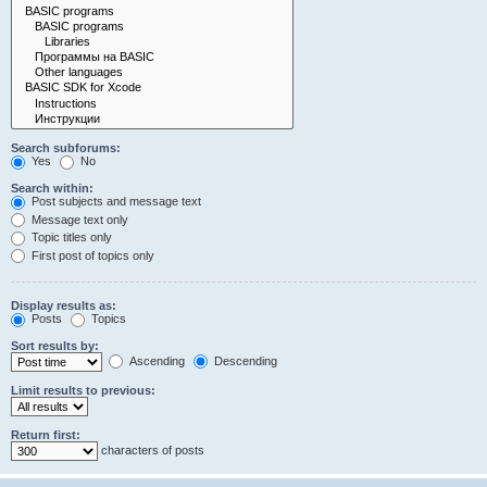
Search subforums:
Yes
No
Search within:
Post subjects and message text
Message text only
Topic titles only
First post of topics only
Display results as:
Posts
Topics
Sort results by:
Ascending
Descending
Limit results to previous:
Return first:
characters of posts