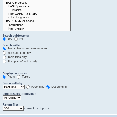
Search subforums:
Yes
No
Search within:
Post subjects and message text
Message text only
Topic titles only
First post of topics only
Display results as:
Posts
Topics
Sort results by:
Ascending
Descending
Limit results to previous:
Return first:
characters of posts