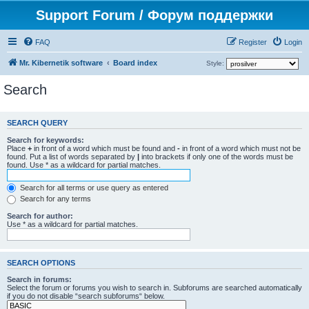
Support Forum / Форум поддержки
FAQ
Register
Login
Mr. Kibernetik software
Board index
Style:
Search
SEARCH QUERY
Search for keywords:
Place
+
in front of a word which must be found and
-
in front of a word which must not be
found. Put a list of words separated by
|
into brackets if only one of the words must be
found. Use * as a wildcard for partial matches.
Search for all terms or use query as entered
Search for any terms
Search for author:
Use * as a wildcard for partial matches.
SEARCH OPTIONS
Search in forums:
Select the forum or forums you wish to search in. Subforums are searched automatically
if you do not disable “search subforums“ below.