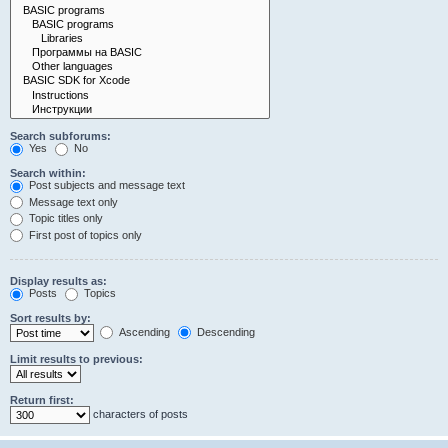
Search subforums:
Yes
No
Search within:
Post subjects and message text
Message text only
Topic titles only
First post of topics only
Display results as:
Posts
Topics
Sort results by:
Ascending
Descending
Limit results to previous:
Return first:
characters of posts