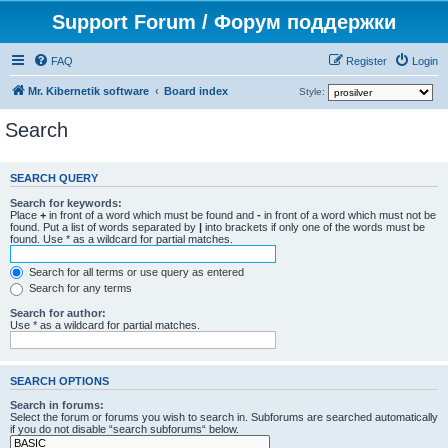
Support Forum / Форум поддержки
FAQ
Register
Login
Mr. Kibernetik software
Board index
Style:
Search
SEARCH QUERY
Search for keywords:
Place
+
in front of a word which must be found and
-
in front of a word which must not be
found. Put a list of words separated by
|
into brackets if only one of the words must be
found. Use * as a wildcard for partial matches.
Search for all terms or use query as entered
Search for any terms
Search for author:
Use * as a wildcard for partial matches.
SEARCH OPTIONS
Search in forums:
Select the forum or forums you wish to search in. Subforums are searched automatically
if you do not disable “search subforums“ below.