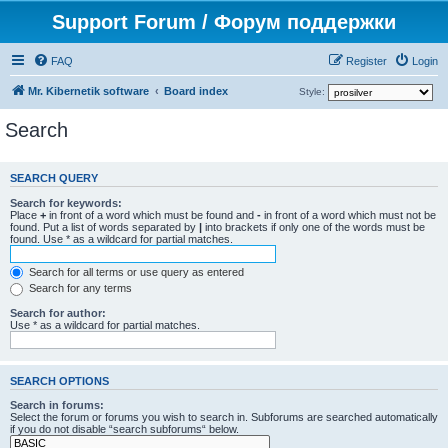
Support Forum / Форум поддержки
FAQ
Register
Login
Mr. Kibernetik software
Board index
Style:
Search
SEARCH QUERY
Search for keywords:
Place
+
in front of a word which must be found and
-
in front of a word which must not be
found. Put a list of words separated by
|
into brackets if only one of the words must be
found. Use * as a wildcard for partial matches.
Search for all terms or use query as entered
Search for any terms
Search for author:
Use * as a wildcard for partial matches.
SEARCH OPTIONS
Search in forums:
Select the forum or forums you wish to search in. Subforums are searched automatically
if you do not disable “search subforums“ below.