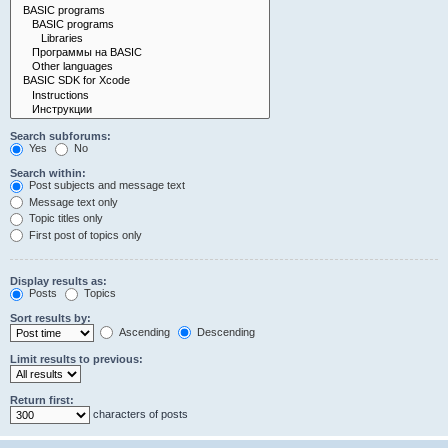
Search subforums:
Yes
No
Search within:
Post subjects and message text
Message text only
Topic titles only
First post of topics only
Display results as:
Posts
Topics
Sort results by:
Ascending
Descending
Limit results to previous:
Return first:
characters of posts