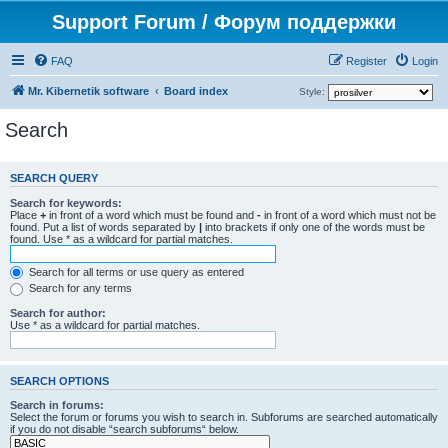
Support Forum / Форум поддержки
FAQ
Register
Login
Mr. Kibernetik software
Board index
Style:
Search
SEARCH QUERY
Search for keywords:
Place
+
in front of a word which must be found and
-
in front of a word which must not be
found. Put a list of words separated by
|
into brackets if only one of the words must be
found. Use * as a wildcard for partial matches.
Search for all terms or use query as entered
Search for any terms
Search for author:
Use * as a wildcard for partial matches.
SEARCH OPTIONS
Search in forums:
Select the forum or forums you wish to search in. Subforums are searched automatically
if you do not disable “search subforums“ below.