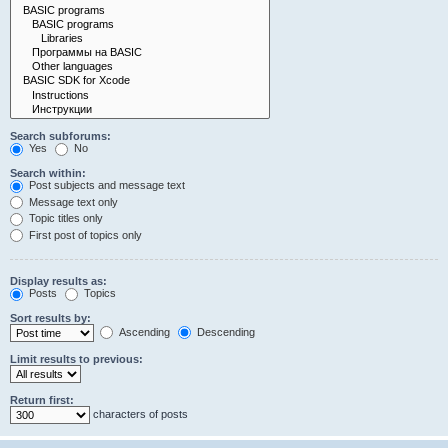
Search subforums:
Yes
No
Search within:
Post subjects and message text
Message text only
Topic titles only
First post of topics only
Display results as:
Posts
Topics
Sort results by:
Ascending
Descending
Limit results to previous:
Return first:
characters of posts