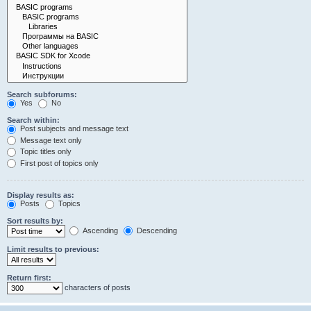
Search subforums:
Yes
No
Search within:
Post subjects and message text
Message text only
Topic titles only
First post of topics only
Display results as:
Posts
Topics
Sort results by:
Ascending
Descending
Limit results to previous:
Return first:
characters of posts