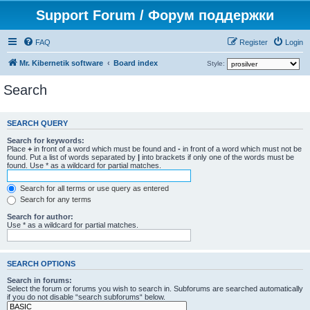
Support Forum / Форум поддержки
FAQ
Register
Login
Mr. Kibernetik software
Board index
Style:
Search
SEARCH QUERY
Search for keywords:
Place
+
in front of a word which must be found and
-
in front of a word which must not be
found. Put a list of words separated by
|
into brackets if only one of the words must be
found. Use * as a wildcard for partial matches.
Search for all terms or use query as entered
Search for any terms
Search for author:
Use * as a wildcard for partial matches.
SEARCH OPTIONS
Search in forums:
Select the forum or forums you wish to search in. Subforums are searched automatically
if you do not disable “search subforums“ below.