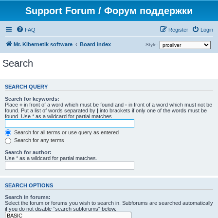
Support Forum / Форум поддержки
FAQ
Register
Login
Mr. Kibernetik software
Board index
Style:
Search
SEARCH QUERY
Search for keywords:
Place
+
in front of a word which must be found and
-
in front of a word which must not be
found. Put a list of words separated by
|
into brackets if only one of the words must be
found. Use * as a wildcard for partial matches.
Search for all terms or use query as entered
Search for any terms
Search for author:
Use * as a wildcard for partial matches.
SEARCH OPTIONS
Search in forums:
Select the forum or forums you wish to search in. Subforums are searched automatically
if you do not disable “search subforums“ below.