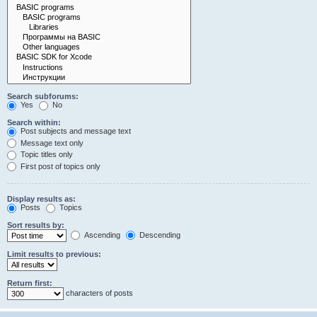
Search subforums:
Yes
No
Search within:
Post subjects and message text
Message text only
Topic titles only
First post of topics only
Display results as:
Posts
Topics
Sort results by:
Ascending
Descending
Limit results to previous:
Return first:
characters of posts