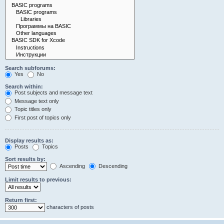
Search subforums:
Yes
No
Search within:
Post subjects and message text
Message text only
Topic titles only
First post of topics only
Display results as:
Posts
Topics
Sort results by:
Ascending
Descending
Limit results to previous:
Return first:
characters of posts