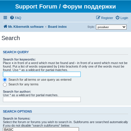
Support Forum / Форум поддержки
FAQ
Register
Login
Mr. Kibernetik software
Board index
Style:
Search
SEARCH QUERY
Search for keywords:
Place
+
in front of a word which must be found and
-
in front of a word which must not be
found. Put a list of words separated by
|
into brackets if only one of the words must be
found. Use * as a wildcard for partial matches.
Search for all terms or use query as entered
Search for any terms
Search for author:
Use * as a wildcard for partial matches.
SEARCH OPTIONS
Search in forums:
Select the forum or forums you wish to search in. Subforums are searched automatically
if you do not disable “search subforums“ below.