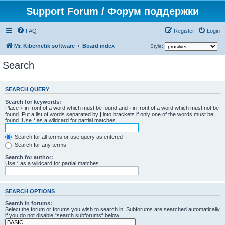
Support Forum / Форум поддержки
FAQ
Register
Login
Mr. Kibernetik software
Board index
Style:
Search
SEARCH QUERY
Search for keywords:
Place
+
in front of a word which must be found and
-
in front of a word which must not be
found. Put a list of words separated by
|
into brackets if only one of the words must be
found. Use * as a wildcard for partial matches.
Search for all terms or use query as entered
Search for any terms
Search for author:
Use * as a wildcard for partial matches.
SEARCH OPTIONS
Search in forums:
Select the forum or forums you wish to search in. Subforums are searched automatically
if you do not disable “search subforums“ below.