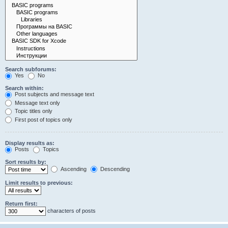
Search subforums:
Yes
No
Search within:
Post subjects and message text
Message text only
Topic titles only
First post of topics only
Display results as:
Posts
Topics
Sort results by:
Ascending
Descending
Limit results to previous:
Return first:
characters of posts