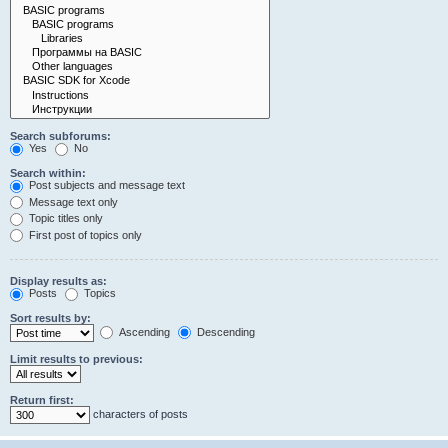
Search subforums:
Yes
No
Search within:
Post subjects and message text
Message text only
Topic titles only
First post of topics only
Display results as:
Posts
Topics
Sort results by:
Ascending
Descending
Limit results to previous:
Return first:
characters of posts