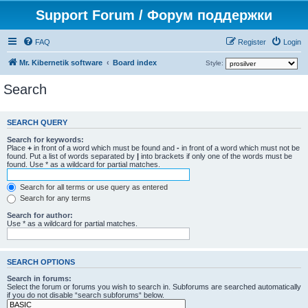
Support Forum / Форум поддержки
FAQ
Register
Login
Mr. Kibernetik software
Board index
Style:
Search
SEARCH QUERY
Search for keywords:
Place
+
in front of a word which must be found and
-
in front of a word which must not be
found. Put a list of words separated by
|
into brackets if only one of the words must be
found. Use * as a wildcard for partial matches.
Search for all terms or use query as entered
Search for any terms
Search for author:
Use * as a wildcard for partial matches.
SEARCH OPTIONS
Search in forums:
Select the forum or forums you wish to search in. Subforums are searched automatically
if you do not disable “search subforums“ below.