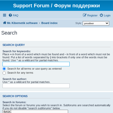
Support Forum / Форум поддержки
FAQ
Register
Login
Mr. Kibernetik software
Board index
Style:
Search
SEARCH QUERY
Search for keywords:
Place
+
in front of a word which must be found and
-
in front of a word which must not be
found. Put a list of words separated by
|
into brackets if only one of the words must be
found. Use * as a wildcard for partial matches.
Search for all terms or use query as entered
Search for any terms
Search for author:
Use * as a wildcard for partial matches.
SEARCH OPTIONS
Search in forums:
Select the forum or forums you wish to search in. Subforums are searched automatically
if you do not disable “search subforums“ below.