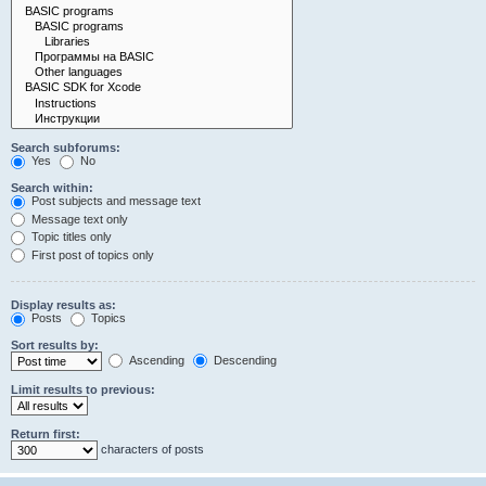
Search subforums:
Yes
No
Search within:
Post subjects and message text
Message text only
Topic titles only
First post of topics only
Display results as:
Posts
Topics
Sort results by:
Ascending
Descending
Limit results to previous:
Return first:
characters of posts