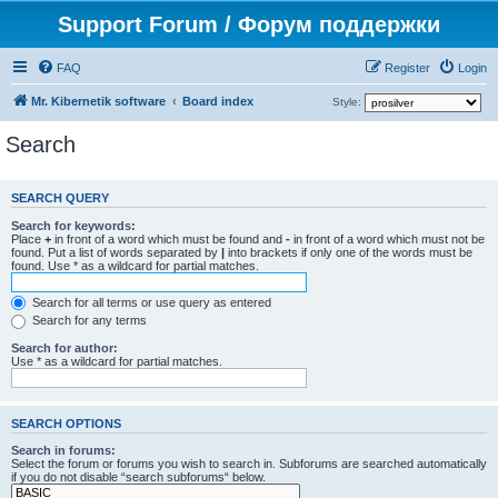
Support Forum / Форум поддержки
FAQ
Register
Login
Mr. Kibernetik software
Board index
Style:
Search
SEARCH QUERY
Search for keywords:
Place
+
in front of a word which must be found and
-
in front of a word which must not be
found. Put a list of words separated by
|
into brackets if only one of the words must be
found. Use * as a wildcard for partial matches.
Search for all terms or use query as entered
Search for any terms
Search for author:
Use * as a wildcard for partial matches.
SEARCH OPTIONS
Search in forums:
Select the forum or forums you wish to search in. Subforums are searched automatically
if you do not disable “search subforums“ below.