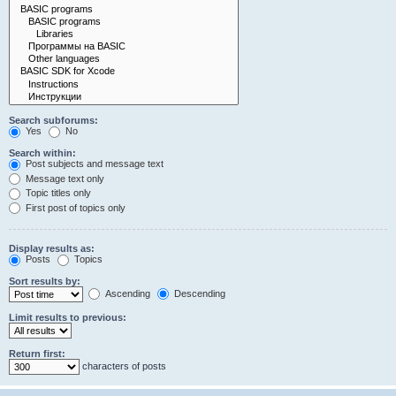
Search subforums:
Yes
No
Search within:
Post subjects and message text
Message text only
Topic titles only
First post of topics only
Display results as:
Posts
Topics
Sort results by:
Ascending
Descending
Limit results to previous:
Return first:
characters of posts