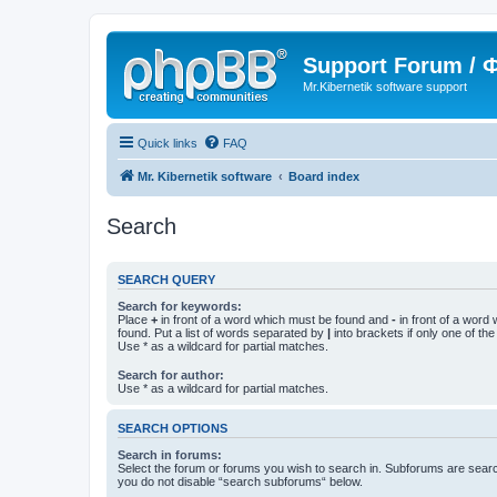
Support Forum /
Mr.Kibernetik software support
Quick links
FAQ
Mr. Kibernetik software
Board index
Search
SEARCH QUERY
Search for keywords:
Place
+
in front of a word which must be found and
-
in front of a word
found. Put a list of words separated by
|
into brackets if only one of th
Use * as a wildcard for partial matches.
Search for author:
Use * as a wildcard for partial matches.
SEARCH OPTIONS
Search in forums:
Select the forum or forums you wish to search in. Subforums are searc
you do not disable “search subforums“ below.