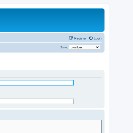
Register
Login
Style: