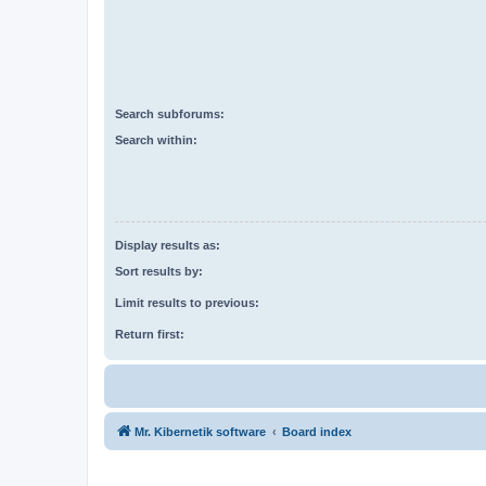
Search subforums:
Search within:
Display results as:
Sort results by:
Limit results to previous:
Return first:
Mr. Kibernetik software
Board index