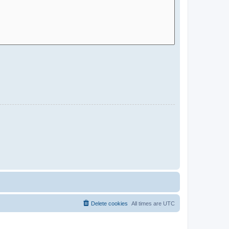
Delete cookies
All times are
UTC