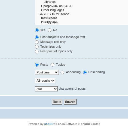
Yes
No
Post subjects and message text
Message text only
Topic titles only
First post of topics only
Posts
Topics
Ascending
Descending
characters of posts
Powered by
phpBB
® Forum Software © phpBB Limited