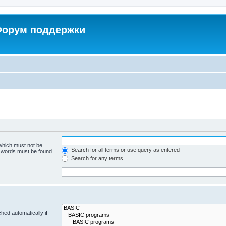
 Форум поддержки
 which must not be
Search for all terms or use query as entered
e words must be found.
Search for any terms
hed automatically if