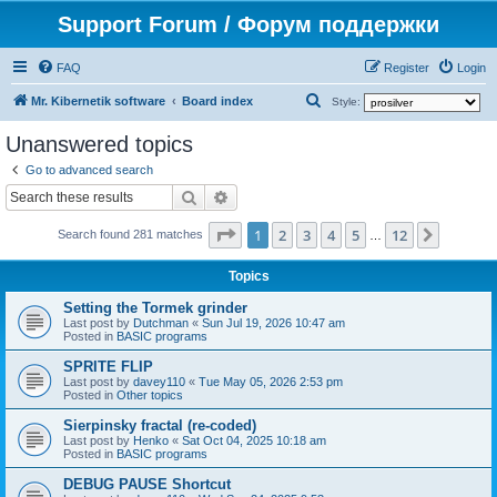
Support Forum / Форум поддержки
FAQ
Register
Login
S
Mr. Kibernetik software
Board index
Style:
e
Unanswered topics
a
Go to advanced search
r
Search
Advanced search
c
Page
1
of
12
1
2
3
4
5
12
Next
h
Search found 281 matches
…
Topics
Setting the Tormek grinder
Last post by
Dutchman
«
Sun Jul 19, 2026 10:47 am
Posted in
BASIC programs
SPRITE FLIP
Last post by
davey110
«
Tue May 05, 2026 2:53 pm
Posted in
Other topics
Sierpinsky fractal (re-coded)
Last post by
Henko
«
Sat Oct 04, 2025 10:18 am
Posted in
BASIC programs
DEBUG PAUSE Shortcut