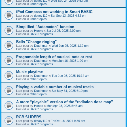
Last post by
davey110
«
Wed Sep 24, 2025 9:53 pm
Posted in
Other topics
iPad Compass not working in Smart BASIC
Last post by
davey110
«
Sat Sep 13, 2025 4:52 pm
Posted in
Other topics
Simplified “Automaton” function
Last post by
Henko
«
Sat Jul 05, 2025 2:00 pm
Posted in
BASIC programs
Bells "Change ringing"
Last post by
Dutchman
«
Wed Jun 25, 2025 1:32 pm
Posted in
BASIC programs
Programable length of musical note or rest
Last post by
Dutchman
«
Mon Jun 16, 2025 1:20 pm
Posted in
BASIC programs
Music playtime
Last post by
Dutchman
«
Tue Jun 03, 2025 10:14 am
Posted in
Other topics
Playing a variable number of musical tracks
Last post by
Dutchman
«
Sat May 31, 2025 6:10 pm
Posted in
Other topics
A more “playable” version of the “radiation dose map”
Last post by
Henko
«
Mon Apr 28, 2025 5:45 am
Posted in
BASIC programs
RGB SLIDERS
Last post by
davey110
«
Fri Oct 18, 2024 9:36 pm
Posted in
BASIC programs