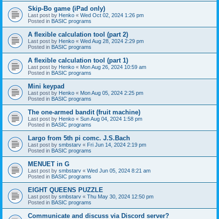
Skip-Bo game (iPad only)
Last post by
Henko
«
Wed Oct 02, 2024 1:26 pm
Posted in
BASIC programs
A flexible calculation tool (part 2)
Last post by
Henko
«
Wed Aug 28, 2024 2:29 pm
Posted in
BASIC programs
A flexible calculation tool (part 1)
Last post by
Henko
«
Mon Aug 26, 2024 10:59 am
Posted in
BASIC programs
Mini keypad
Last post by
Henko
«
Mon Aug 05, 2024 2:25 pm
Posted in
BASIC programs
The one-armed bandit (fruit machine)
Last post by
Henko
«
Sun Aug 04, 2024 1:58 pm
Posted in
BASIC programs
Largo from 5th pi comc. J.S.Bach
Last post by
smbstarv
«
Fri Jun 14, 2024 2:19 pm
Posted in
BASIC programs
MENUET in G
Last post by
smbstarv
«
Wed Jun 05, 2024 8:21 am
Posted in
BASIC programs
EIGHT QUEENS PUZZLE
Last post by
smbstarv
«
Thu May 30, 2024 12:50 pm
Posted in
BASIC programs
Communicate and discuss via Discord server?