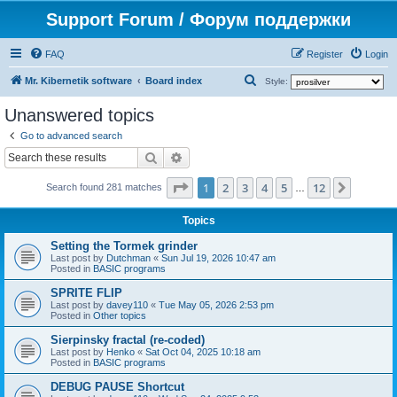
Support Forum / Форум поддержки
FAQ
Register
Login
S
Mr. Kibernetik software
Board index
Style:
e
Unanswered topics
a
Go to advanced search
r
Search
Advanced search
c
Page
1
of
12
1
2
3
4
5
12
Next
h
Search found 281 matches
…
Topics
Setting the Tormek grinder
Last post by
Dutchman
«
Sun Jul 19, 2026 10:47 am
Posted in
BASIC programs
SPRITE FLIP
Last post by
davey110
«
Tue May 05, 2026 2:53 pm
Posted in
Other topics
Sierpinsky fractal (re-coded)
Last post by
Henko
«
Sat Oct 04, 2025 10:18 am
Posted in
BASIC programs
DEBUG PAUSE Shortcut