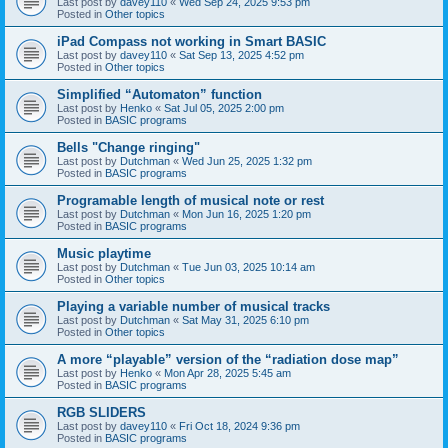
Last post by
davey110
«
Wed Sep 24, 2025 9:53 pm
Posted in
Other topics
iPad Compass not working in Smart BASIC
Last post by
davey110
«
Sat Sep 13, 2025 4:52 pm
Posted in
Other topics
Simplified “Automaton” function
Last post by
Henko
«
Sat Jul 05, 2025 2:00 pm
Posted in
BASIC programs
Bells "Change ringing"
Last post by
Dutchman
«
Wed Jun 25, 2025 1:32 pm
Posted in
BASIC programs
Programable length of musical note or rest
Last post by
Dutchman
«
Mon Jun 16, 2025 1:20 pm
Posted in
BASIC programs
Music playtime
Last post by
Dutchman
«
Tue Jun 03, 2025 10:14 am
Posted in
Other topics
Playing a variable number of musical tracks
Last post by
Dutchman
«
Sat May 31, 2025 6:10 pm
Posted in
Other topics
A more “playable” version of the “radiation dose map”
Last post by
Henko
«
Mon Apr 28, 2025 5:45 am
Posted in
BASIC programs
RGB SLIDERS
Last post by
davey110
«
Fri Oct 18, 2024 9:36 pm
Posted in
BASIC programs