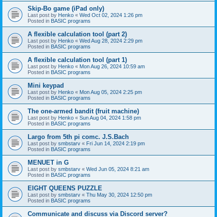
Skip-Bo game (iPad only)
Last post by
Henko
«
Wed Oct 02, 2024 1:26 pm
Posted in
BASIC programs
A flexible calculation tool (part 2)
Last post by
Henko
«
Wed Aug 28, 2024 2:29 pm
Posted in
BASIC programs
A flexible calculation tool (part 1)
Last post by
Henko
«
Mon Aug 26, 2024 10:59 am
Posted in
BASIC programs
Mini keypad
Last post by
Henko
«
Mon Aug 05, 2024 2:25 pm
Posted in
BASIC programs
The one-armed bandit (fruit machine)
Last post by
Henko
«
Sun Aug 04, 2024 1:58 pm
Posted in
BASIC programs
Largo from 5th pi comc. J.S.Bach
Last post by
smbstarv
«
Fri Jun 14, 2024 2:19 pm
Posted in
BASIC programs
MENUET in G
Last post by
smbstarv
«
Wed Jun 05, 2024 8:21 am
Posted in
BASIC programs
EIGHT QUEENS PUZZLE
Last post by
smbstarv
«
Thu May 30, 2024 12:50 pm
Posted in
BASIC programs
Communicate and discuss via Discord server?