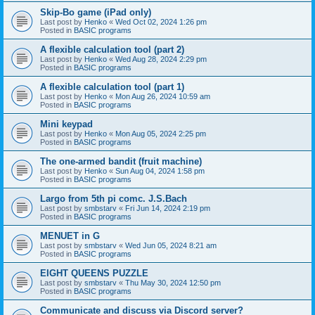
Skip-Bo game (iPad only)
Last post by
Henko
«
Wed Oct 02, 2024 1:26 pm
Posted in
BASIC programs
A flexible calculation tool (part 2)
Last post by
Henko
«
Wed Aug 28, 2024 2:29 pm
Posted in
BASIC programs
A flexible calculation tool (part 1)
Last post by
Henko
«
Mon Aug 26, 2024 10:59 am
Posted in
BASIC programs
Mini keypad
Last post by
Henko
«
Mon Aug 05, 2024 2:25 pm
Posted in
BASIC programs
The one-armed bandit (fruit machine)
Last post by
Henko
«
Sun Aug 04, 2024 1:58 pm
Posted in
BASIC programs
Largo from 5th pi comc. J.S.Bach
Last post by
smbstarv
«
Fri Jun 14, 2024 2:19 pm
Posted in
BASIC programs
MENUET in G
Last post by
smbstarv
«
Wed Jun 05, 2024 8:21 am
Posted in
BASIC programs
EIGHT QUEENS PUZZLE
Last post by
smbstarv
«
Thu May 30, 2024 12:50 pm
Posted in
BASIC programs
Communicate and discuss via Discord server?