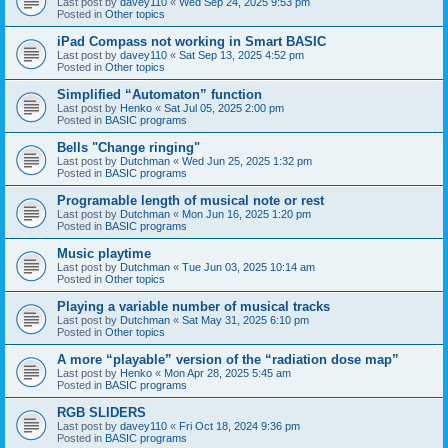
Last post by
davey110
«
Wed Sep 24, 2025 9:53 pm
Posted in
Other topics
iPad Compass not working in Smart BASIC
Last post by
davey110
«
Sat Sep 13, 2025 4:52 pm
Posted in
Other topics
Simplified “Automaton” function
Last post by
Henko
«
Sat Jul 05, 2025 2:00 pm
Posted in
BASIC programs
Bells "Change ringing"
Last post by
Dutchman
«
Wed Jun 25, 2025 1:32 pm
Posted in
BASIC programs
Programable length of musical note or rest
Last post by
Dutchman
«
Mon Jun 16, 2025 1:20 pm
Posted in
BASIC programs
Music playtime
Last post by
Dutchman
«
Tue Jun 03, 2025 10:14 am
Posted in
Other topics
Playing a variable number of musical tracks
Last post by
Dutchman
«
Sat May 31, 2025 6:10 pm
Posted in
Other topics
A more “playable” version of the “radiation dose map”
Last post by
Henko
«
Mon Apr 28, 2025 5:45 am
Posted in
BASIC programs
RGB SLIDERS
Last post by
davey110
«
Fri Oct 18, 2024 9:36 pm
Posted in
BASIC programs