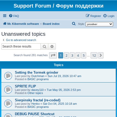
Support Forum / Форум поддержки
FAQ
Register
Login
S
Mr. Kibernetik software
Board index
Style:
e
Unanswered topics
a
Go to advanced search
r
Search
Advanced search
c
Page
1
of
12
1
2
3
4
5
12
Next
h
Search found 281 matches
…
Topics
Setting the Tormek grinder
Last post by
Dutchman
«
Sun Jul 19, 2026 10:47 am
Posted in
BASIC programs
SPRITE FLIP
Last post by
davey110
«
Tue May 05, 2026 2:53 pm
Posted in
Other topics
Sierpinsky fractal (re-coded)
Last post by
Henko
«
Sat Oct 04, 2025 10:18 am
Posted in
BASIC programs
DEBUG PAUSE Shortcut