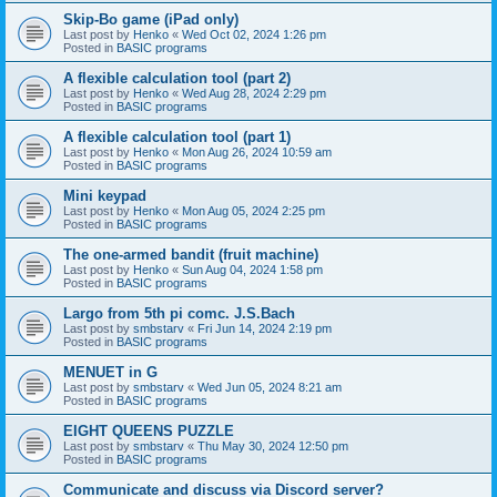
Skip-Bo game (iPad only)
Last post by
Henko
«
Wed Oct 02, 2024 1:26 pm
Posted in
BASIC programs
A flexible calculation tool (part 2)
Last post by
Henko
«
Wed Aug 28, 2024 2:29 pm
Posted in
BASIC programs
A flexible calculation tool (part 1)
Last post by
Henko
«
Mon Aug 26, 2024 10:59 am
Posted in
BASIC programs
Mini keypad
Last post by
Henko
«
Mon Aug 05, 2024 2:25 pm
Posted in
BASIC programs
The one-armed bandit (fruit machine)
Last post by
Henko
«
Sun Aug 04, 2024 1:58 pm
Posted in
BASIC programs
Largo from 5th pi comc. J.S.Bach
Last post by
smbstarv
«
Fri Jun 14, 2024 2:19 pm
Posted in
BASIC programs
MENUET in G
Last post by
smbstarv
«
Wed Jun 05, 2024 8:21 am
Posted in
BASIC programs
EIGHT QUEENS PUZZLE
Last post by
smbstarv
«
Thu May 30, 2024 12:50 pm
Posted in
BASIC programs
Communicate and discuss via Discord server?