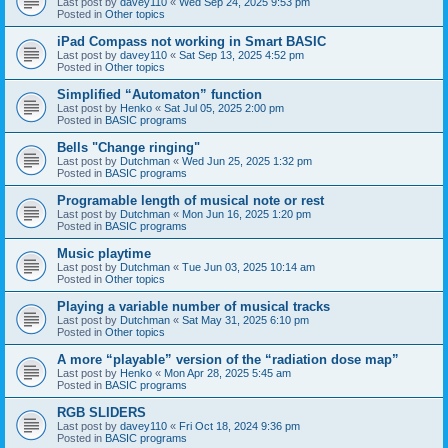
Last post by
davey110
«
Wed Sep 24, 2025 9:53 pm
Posted in
Other topics
iPad Compass not working in Smart BASIC
Last post by
davey110
«
Sat Sep 13, 2025 4:52 pm
Posted in
Other topics
Simplified “Automaton” function
Last post by
Henko
«
Sat Jul 05, 2025 2:00 pm
Posted in
BASIC programs
Bells "Change ringing"
Last post by
Dutchman
«
Wed Jun 25, 2025 1:32 pm
Posted in
BASIC programs
Programable length of musical note or rest
Last post by
Dutchman
«
Mon Jun 16, 2025 1:20 pm
Posted in
BASIC programs
Music playtime
Last post by
Dutchman
«
Tue Jun 03, 2025 10:14 am
Posted in
Other topics
Playing a variable number of musical tracks
Last post by
Dutchman
«
Sat May 31, 2025 6:10 pm
Posted in
Other topics
A more “playable” version of the “radiation dose map”
Last post by
Henko
«
Mon Apr 28, 2025 5:45 am
Posted in
BASIC programs
RGB SLIDERS
Last post by
davey110
«
Fri Oct 18, 2024 9:36 pm
Posted in
BASIC programs