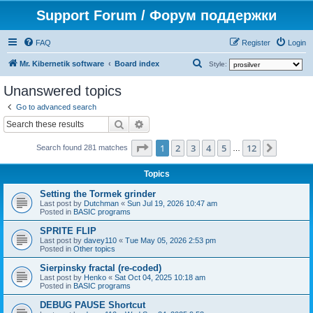
Support Forum / Форум поддержки
FAQ
Register
Login
S
Mr. Kibernetik software
Board index
Style:
e
Unanswered topics
a
Go to advanced search
r
Search
Advanced search
c
Page
1
of
12
1
2
3
4
5
12
Next
h
Search found 281 matches
…
Topics
Setting the Tormek grinder
Last post by
Dutchman
«
Sun Jul 19, 2026 10:47 am
Posted in
BASIC programs
SPRITE FLIP
Last post by
davey110
«
Tue May 05, 2026 2:53 pm
Posted in
Other topics
Sierpinsky fractal (re-coded)
Last post by
Henko
«
Sat Oct 04, 2025 10:18 am
Posted in
BASIC programs
DEBUG PAUSE Shortcut