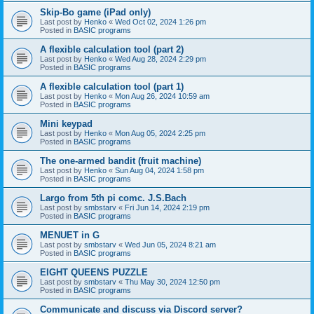
Skip-Bo game (iPad only)
Last post by
Henko
«
Wed Oct 02, 2024 1:26 pm
Posted in
BASIC programs
A flexible calculation tool (part 2)
Last post by
Henko
«
Wed Aug 28, 2024 2:29 pm
Posted in
BASIC programs
A flexible calculation tool (part 1)
Last post by
Henko
«
Mon Aug 26, 2024 10:59 am
Posted in
BASIC programs
Mini keypad
Last post by
Henko
«
Mon Aug 05, 2024 2:25 pm
Posted in
BASIC programs
The one-armed bandit (fruit machine)
Last post by
Henko
«
Sun Aug 04, 2024 1:58 pm
Posted in
BASIC programs
Largo from 5th pi comc. J.S.Bach
Last post by
smbstarv
«
Fri Jun 14, 2024 2:19 pm
Posted in
BASIC programs
MENUET in G
Last post by
smbstarv
«
Wed Jun 05, 2024 8:21 am
Posted in
BASIC programs
EIGHT QUEENS PUZZLE
Last post by
smbstarv
«
Thu May 30, 2024 12:50 pm
Posted in
BASIC programs
Communicate and discuss via Discord server?