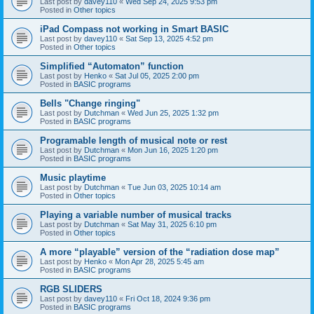
Last post by
davey110
«
Wed Sep 24, 2025 9:53 pm
Posted in
Other topics
iPad Compass not working in Smart BASIC
Last post by
davey110
«
Sat Sep 13, 2025 4:52 pm
Posted in
Other topics
Simplified “Automaton” function
Last post by
Henko
«
Sat Jul 05, 2025 2:00 pm
Posted in
BASIC programs
Bells "Change ringing"
Last post by
Dutchman
«
Wed Jun 25, 2025 1:32 pm
Posted in
BASIC programs
Programable length of musical note or rest
Last post by
Dutchman
«
Mon Jun 16, 2025 1:20 pm
Posted in
BASIC programs
Music playtime
Last post by
Dutchman
«
Tue Jun 03, 2025 10:14 am
Posted in
Other topics
Playing a variable number of musical tracks
Last post by
Dutchman
«
Sat May 31, 2025 6:10 pm
Posted in
Other topics
A more “playable” version of the “radiation dose map”
Last post by
Henko
«
Mon Apr 28, 2025 5:45 am
Posted in
BASIC programs
RGB SLIDERS
Last post by
davey110
«
Fri Oct 18, 2024 9:36 pm
Posted in
BASIC programs