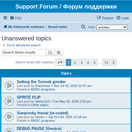
Support Forum / Форум поддержки
FAQ
Register
Login
S
Mr. Kibernetik software
Board index
Style:
e
Unanswered topics
a
Go to advanced search
r
Search
Advanced search
c
Page
1
of
12
1
2
3
4
5
12
Next
h
Search found 281 matches
…
Topics
Setting the Tormek grinder
Last post by
Dutchman
«
Sun Jul 19, 2026 10:47 am
Posted in
BASIC programs
SPRITE FLIP
Last post by
davey110
«
Tue May 05, 2026 2:53 pm
Posted in
Other topics
Sierpinsky fractal (re-coded)
Last post by
Henko
«
Sat Oct 04, 2025 10:18 am
Posted in
BASIC programs
DEBUG PAUSE Shortcut