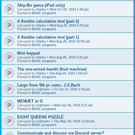
Skip-Bo game (iPad only)
Last post by
Henko
«
Wed Oct 02, 2024 1:26 pm
Posted in
BASIC programs
A flexible calculation tool (part 2)
Last post by
Henko
«
Wed Aug 28, 2024 2:29 pm
Posted in
BASIC programs
A flexible calculation tool (part 1)
Last post by
Henko
«
Mon Aug 26, 2024 10:59 am
Posted in
BASIC programs
Mini keypad
Last post by
Henko
«
Mon Aug 05, 2024 2:25 pm
Posted in
BASIC programs
The one-armed bandit (fruit machine)
Last post by
Henko
«
Sun Aug 04, 2024 1:58 pm
Posted in
BASIC programs
Largo from 5th pi comc. J.S.Bach
Last post by
smbstarv
«
Fri Jun 14, 2024 2:19 pm
Posted in
BASIC programs
MENUET in G
Last post by
smbstarv
«
Wed Jun 05, 2024 8:21 am
Posted in
BASIC programs
EIGHT QUEENS PUZZLE
Last post by
smbstarv
«
Thu May 30, 2024 12:50 pm
Posted in
BASIC programs
Communicate and discuss via Discord server?