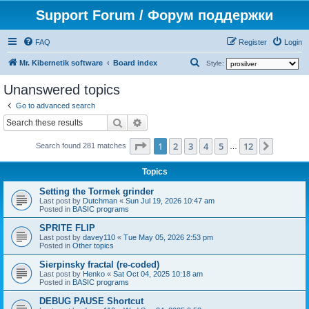
Support Forum / Форум поддержки
FAQ
Register
Login
S
Mr. Kibernetik software
Board index
Style:
e
Unanswered topics
a
Go to advanced search
r
Search
Advanced search
c
Page
1
of
12
1
2
3
4
5
12
Next
h
Search found 281 matches
…
Topics
Setting the Tormek grinder
Last post by
Dutchman
«
Sun Jul 19, 2026 10:47 am
Posted in
BASIC programs
SPRITE FLIP
Last post by
davey110
«
Tue May 05, 2026 2:53 pm
Posted in
Other topics
Sierpinsky fractal (re-coded)
Last post by
Henko
«
Sat Oct 04, 2025 10:18 am
Posted in
BASIC programs
DEBUG PAUSE Shortcut