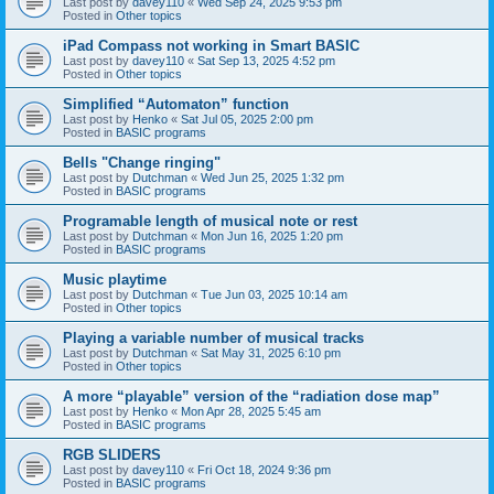
Last post by
davey110
«
Wed Sep 24, 2025 9:53 pm
Posted in
Other topics
iPad Compass not working in Smart BASIC
Last post by
davey110
«
Sat Sep 13, 2025 4:52 pm
Posted in
Other topics
Simplified “Automaton” function
Last post by
Henko
«
Sat Jul 05, 2025 2:00 pm
Posted in
BASIC programs
Bells "Change ringing"
Last post by
Dutchman
«
Wed Jun 25, 2025 1:32 pm
Posted in
BASIC programs
Programable length of musical note or rest
Last post by
Dutchman
«
Mon Jun 16, 2025 1:20 pm
Posted in
BASIC programs
Music playtime
Last post by
Dutchman
«
Tue Jun 03, 2025 10:14 am
Posted in
Other topics
Playing a variable number of musical tracks
Last post by
Dutchman
«
Sat May 31, 2025 6:10 pm
Posted in
Other topics
A more “playable” version of the “radiation dose map”
Last post by
Henko
«
Mon Apr 28, 2025 5:45 am
Posted in
BASIC programs
RGB SLIDERS
Last post by
davey110
«
Fri Oct 18, 2024 9:36 pm
Posted in
BASIC programs