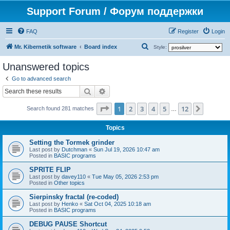
Support Forum / Форум поддержки
FAQ
Register
Login
S
Mr. Kibernetik software
Board index
Style:
e
Unanswered topics
a
Go to advanced search
r
Search
Advanced search
c
Page
1
of
12
1
2
3
4
5
12
Next
h
Search found 281 matches
…
Topics
Setting the Tormek grinder
Last post by
Dutchman
«
Sun Jul 19, 2026 10:47 am
Posted in
BASIC programs
SPRITE FLIP
Last post by
davey110
«
Tue May 05, 2026 2:53 pm
Posted in
Other topics
Sierpinsky fractal (re-coded)
Last post by
Henko
«
Sat Oct 04, 2025 10:18 am
Posted in
BASIC programs
DEBUG PAUSE Shortcut