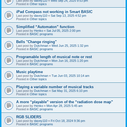
Last post by
davey110
«
Wed Sep 24, 2025 9:53 pm
Posted in
Other topics
iPad Compass not working in Smart BASIC
Last post by
davey110
«
Sat Sep 13, 2025 4:52 pm
Posted in
Other topics
Simplified “Automaton” function
Last post by
Henko
«
Sat Jul 05, 2025 2:00 pm
Posted in
BASIC programs
Bells "Change ringing"
Last post by
Dutchman
«
Wed Jun 25, 2025 1:32 pm
Posted in
BASIC programs
Programable length of musical note or rest
Last post by
Dutchman
«
Mon Jun 16, 2025 1:20 pm
Posted in
BASIC programs
Music playtime
Last post by
Dutchman
«
Tue Jun 03, 2025 10:14 am
Posted in
Other topics
Playing a variable number of musical tracks
Last post by
Dutchman
«
Sat May 31, 2025 6:10 pm
Posted in
Other topics
A more “playable” version of the “radiation dose map”
Last post by
Henko
«
Mon Apr 28, 2025 5:45 am
Posted in
BASIC programs
RGB SLIDERS
Last post by
davey110
«
Fri Oct 18, 2024 9:36 pm
Posted in
BASIC programs