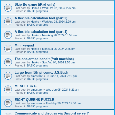
Skip-Bo game (iPad only)
Last post by
Henko
«
Wed Oct 02, 2024 1:26 pm
Posted in
BASIC programs
A flexible calculation tool (part 2)
Last post by
Henko
«
Wed Aug 28, 2024 2:29 pm
Posted in
BASIC programs
A flexible calculation tool (part 1)
Last post by
Henko
«
Mon Aug 26, 2024 10:59 am
Posted in
BASIC programs
Mini keypad
Last post by
Henko
«
Mon Aug 05, 2024 2:25 pm
Posted in
BASIC programs
The one-armed bandit (fruit machine)
Last post by
Henko
«
Sun Aug 04, 2024 1:58 pm
Posted in
BASIC programs
Largo from 5th pi comc. J.S.Bach
Last post by
smbstarv
«
Fri Jun 14, 2024 2:19 pm
Posted in
BASIC programs
MENUET in G
Last post by
smbstarv
«
Wed Jun 05, 2024 8:21 am
Posted in
BASIC programs
EIGHT QUEENS PUZZLE
Last post by
smbstarv
«
Thu May 30, 2024 12:50 pm
Posted in
BASIC programs
Communicate and discuss via Discord server?