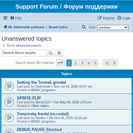
Support Forum / Форум поддержки
FAQ
Register
Login
S
Mr. Kibernetik software
Board index
Style:
e
Unanswered topics
a
Go to advanced search
r
Search
Advanced search
c
Page
1
of
12
1
2
3
4
5
12
Next
h
Search found 281 matches
…
Topics
Setting the Tormek grinder
Last post by
Dutchman
«
Sun Jul 19, 2026 10:47 am
Posted in
BASIC programs
SPRITE FLIP
Last post by
davey110
«
Tue May 05, 2026 2:53 pm
Posted in
Other topics
Sierpinsky fractal (re-coded)
Last post by
Henko
«
Sat Oct 04, 2025 10:18 am
Posted in
BASIC programs
DEBUG PAUSE Shortcut