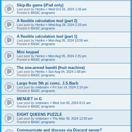
Skip-Bo game (iPad only)
Last post by
Henko
«
Wed Oct 02, 2024 1:26 pm
Posted in
BASIC programs
A flexible calculation tool (part 2)
Last post by
Henko
«
Wed Aug 28, 2024 2:29 pm
Posted in
BASIC programs
A flexible calculation tool (part 1)
Last post by
Henko
«
Mon Aug 26, 2024 10:59 am
Posted in
BASIC programs
Mini keypad
Last post by
Henko
«
Mon Aug 05, 2024 2:25 pm
Posted in
BASIC programs
The one-armed bandit (fruit machine)
Last post by
Henko
«
Sun Aug 04, 2024 1:58 pm
Posted in
BASIC programs
Largo from 5th pi comc. J.S.Bach
Last post by
smbstarv
«
Fri Jun 14, 2024 2:19 pm
Posted in
BASIC programs
MENUET in G
Last post by
smbstarv
«
Wed Jun 05, 2024 8:21 am
Posted in
BASIC programs
EIGHT QUEENS PUZZLE
Last post by
smbstarv
«
Thu May 30, 2024 12:50 pm
Posted in
BASIC programs
Communicate and discuss via Discord server?