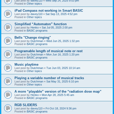
Last post by
davey110
«
Wed Sep 24, 2025 9:53 pm
Posted in
Other topics
iPad Compass not working in Smart BASIC
Last post by
davey110
«
Sat Sep 13, 2025 4:52 pm
Posted in
Other topics
Simplified “Automaton” function
Last post by
Henko
«
Sat Jul 05, 2025 2:00 pm
Posted in
BASIC programs
Bells "Change ringing"
Last post by
Dutchman
«
Wed Jun 25, 2025 1:32 pm
Posted in
BASIC programs
Programable length of musical note or rest
Last post by
Dutchman
«
Mon Jun 16, 2025 1:20 pm
Posted in
BASIC programs
Music playtime
Last post by
Dutchman
«
Tue Jun 03, 2025 10:14 am
Posted in
Other topics
Playing a variable number of musical tracks
Last post by
Dutchman
«
Sat May 31, 2025 6:10 pm
Posted in
Other topics
A more “playable” version of the “radiation dose map”
Last post by
Henko
«
Mon Apr 28, 2025 5:45 am
Posted in
BASIC programs
RGB SLIDERS
Last post by
davey110
«
Fri Oct 18, 2024 9:36 pm
Posted in
BASIC programs