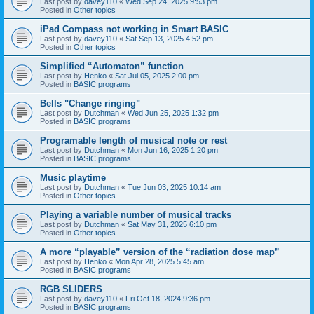
Last post by
davey110
«
Wed Sep 24, 2025 9:53 pm
Posted in
Other topics
iPad Compass not working in Smart BASIC
Last post by
davey110
«
Sat Sep 13, 2025 4:52 pm
Posted in
Other topics
Simplified “Automaton” function
Last post by
Henko
«
Sat Jul 05, 2025 2:00 pm
Posted in
BASIC programs
Bells "Change ringing"
Last post by
Dutchman
«
Wed Jun 25, 2025 1:32 pm
Posted in
BASIC programs
Programable length of musical note or rest
Last post by
Dutchman
«
Mon Jun 16, 2025 1:20 pm
Posted in
BASIC programs
Music playtime
Last post by
Dutchman
«
Tue Jun 03, 2025 10:14 am
Posted in
Other topics
Playing a variable number of musical tracks
Last post by
Dutchman
«
Sat May 31, 2025 6:10 pm
Posted in
Other topics
A more “playable” version of the “radiation dose map”
Last post by
Henko
«
Mon Apr 28, 2025 5:45 am
Posted in
BASIC programs
RGB SLIDERS
Last post by
davey110
«
Fri Oct 18, 2024 9:36 pm
Posted in
BASIC programs