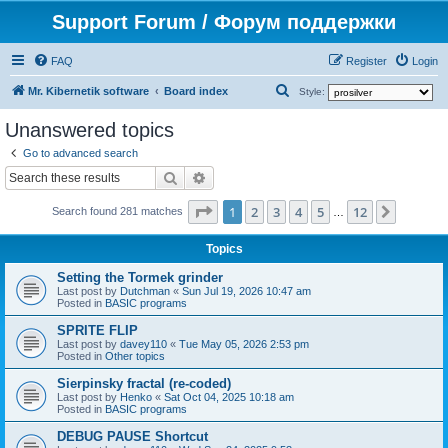
Support Forum / Форум поддержки
FAQ
Register
Login
S
Mr. Kibernetik software
Board index
Style:
e
Unanswered topics
a
Go to advanced search
r
Search
Advanced search
c
Page
1
of
12
1
2
3
4
5
12
Next
h
Search found 281 matches
…
Topics
Setting the Tormek grinder
Last post by
Dutchman
«
Sun Jul 19, 2026 10:47 am
Posted in
BASIC programs
SPRITE FLIP
Last post by
davey110
«
Tue May 05, 2026 2:53 pm
Posted in
Other topics
Sierpinsky fractal (re-coded)
Last post by
Henko
«
Sat Oct 04, 2025 10:18 am
Posted in
BASIC programs
DEBUG PAUSE Shortcut