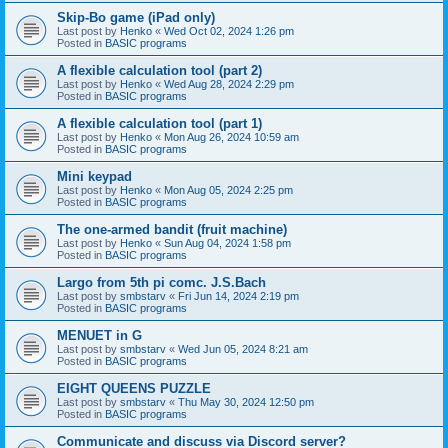
Skip-Bo game (iPad only)
Last post by
Henko
«
Wed Oct 02, 2024 1:26 pm
Posted in
BASIC programs
A flexible calculation tool (part 2)
Last post by
Henko
«
Wed Aug 28, 2024 2:29 pm
Posted in
BASIC programs
A flexible calculation tool (part 1)
Last post by
Henko
«
Mon Aug 26, 2024 10:59 am
Posted in
BASIC programs
Mini keypad
Last post by
Henko
«
Mon Aug 05, 2024 2:25 pm
Posted in
BASIC programs
The one-armed bandit (fruit machine)
Last post by
Henko
«
Sun Aug 04, 2024 1:58 pm
Posted in
BASIC programs
Largo from 5th pi comc. J.S.Bach
Last post by
smbstarv
«
Fri Jun 14, 2024 2:19 pm
Posted in
BASIC programs
MENUET in G
Last post by
smbstarv
«
Wed Jun 05, 2024 8:21 am
Posted in
BASIC programs
EIGHT QUEENS PUZZLE
Last post by
smbstarv
«
Thu May 30, 2024 12:50 pm
Posted in
BASIC programs
Communicate and discuss via Discord server?