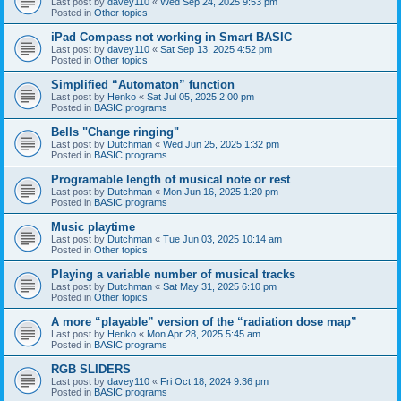
Last post by
davey110
«
Wed Sep 24, 2025 9:53 pm
Posted in
Other topics
iPad Compass not working in Smart BASIC
Last post by
davey110
«
Sat Sep 13, 2025 4:52 pm
Posted in
Other topics
Simplified “Automaton” function
Last post by
Henko
«
Sat Jul 05, 2025 2:00 pm
Posted in
BASIC programs
Bells "Change ringing"
Last post by
Dutchman
«
Wed Jun 25, 2025 1:32 pm
Posted in
BASIC programs
Programable length of musical note or rest
Last post by
Dutchman
«
Mon Jun 16, 2025 1:20 pm
Posted in
BASIC programs
Music playtime
Last post by
Dutchman
«
Tue Jun 03, 2025 10:14 am
Posted in
Other topics
Playing a variable number of musical tracks
Last post by
Dutchman
«
Sat May 31, 2025 6:10 pm
Posted in
Other topics
A more “playable” version of the “radiation dose map”
Last post by
Henko
«
Mon Apr 28, 2025 5:45 am
Posted in
BASIC programs
RGB SLIDERS
Last post by
davey110
«
Fri Oct 18, 2024 9:36 pm
Posted in
BASIC programs