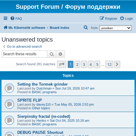
Support Forum / Форум поддержки
FAQ
Register
Login
S
Mr. Kibernetik software
Board index
Style:
e
Unanswered topics
a
Go to advanced search
r
Search
Advanced search
c
Page
1
of
12
1
2
3
4
5
12
Next
h
Search found 281 matches
…
Topics
Setting the Tormek grinder
Last post by
Dutchman
«
Sun Jul 19, 2026 10:47 am
Posted in
BASIC programs
SPRITE FLIP
Last post by
davey110
«
Tue May 05, 2026 2:53 pm
Posted in
Other topics
Sierpinsky fractal (re-coded)
Last post by
Henko
«
Sat Oct 04, 2025 10:18 am
Posted in
BASIC programs
DEBUG PAUSE Shortcut