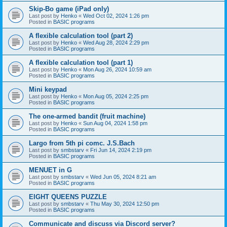
Skip-Bo game (iPad only)
Last post by
Henko
«
Wed Oct 02, 2024 1:26 pm
Posted in
BASIC programs
A flexible calculation tool (part 2)
Last post by
Henko
«
Wed Aug 28, 2024 2:29 pm
Posted in
BASIC programs
A flexible calculation tool (part 1)
Last post by
Henko
«
Mon Aug 26, 2024 10:59 am
Posted in
BASIC programs
Mini keypad
Last post by
Henko
«
Mon Aug 05, 2024 2:25 pm
Posted in
BASIC programs
The one-armed bandit (fruit machine)
Last post by
Henko
«
Sun Aug 04, 2024 1:58 pm
Posted in
BASIC programs
Largo from 5th pi comc. J.S.Bach
Last post by
smbstarv
«
Fri Jun 14, 2024 2:19 pm
Posted in
BASIC programs
MENUET in G
Last post by
smbstarv
«
Wed Jun 05, 2024 8:21 am
Posted in
BASIC programs
EIGHT QUEENS PUZZLE
Last post by
smbstarv
«
Thu May 30, 2024 12:50 pm
Posted in
BASIC programs
Communicate and discuss via Discord server?