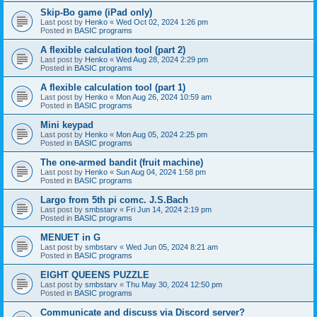
Skip-Bo game (iPad only)
Last post by
Henko
«
Wed Oct 02, 2024 1:26 pm
Posted in
BASIC programs
A flexible calculation tool (part 2)
Last post by
Henko
«
Wed Aug 28, 2024 2:29 pm
Posted in
BASIC programs
A flexible calculation tool (part 1)
Last post by
Henko
«
Mon Aug 26, 2024 10:59 am
Posted in
BASIC programs
Mini keypad
Last post by
Henko
«
Mon Aug 05, 2024 2:25 pm
Posted in
BASIC programs
The one-armed bandit (fruit machine)
Last post by
Henko
«
Sun Aug 04, 2024 1:58 pm
Posted in
BASIC programs
Largo from 5th pi comc. J.S.Bach
Last post by
smbstarv
«
Fri Jun 14, 2024 2:19 pm
Posted in
BASIC programs
MENUET in G
Last post by
smbstarv
«
Wed Jun 05, 2024 8:21 am
Posted in
BASIC programs
EIGHT QUEENS PUZZLE
Last post by
smbstarv
«
Thu May 30, 2024 12:50 pm
Posted in
BASIC programs
Communicate and discuss via Discord server?