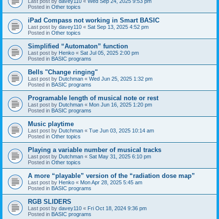
Last post by
davey110
«
Wed Sep 24, 2025 9:53 pm
Posted in
Other topics
iPad Compass not working in Smart BASIC
Last post by
davey110
«
Sat Sep 13, 2025 4:52 pm
Posted in
Other topics
Simplified “Automaton” function
Last post by
Henko
«
Sat Jul 05, 2025 2:00 pm
Posted in
BASIC programs
Bells "Change ringing"
Last post by
Dutchman
«
Wed Jun 25, 2025 1:32 pm
Posted in
BASIC programs
Programable length of musical note or rest
Last post by
Dutchman
«
Mon Jun 16, 2025 1:20 pm
Posted in
BASIC programs
Music playtime
Last post by
Dutchman
«
Tue Jun 03, 2025 10:14 am
Posted in
Other topics
Playing a variable number of musical tracks
Last post by
Dutchman
«
Sat May 31, 2025 6:10 pm
Posted in
Other topics
A more “playable” version of the “radiation dose map”
Last post by
Henko
«
Mon Apr 28, 2025 5:45 am
Posted in
BASIC programs
RGB SLIDERS
Last post by
davey110
«
Fri Oct 18, 2024 9:36 pm
Posted in
BASIC programs