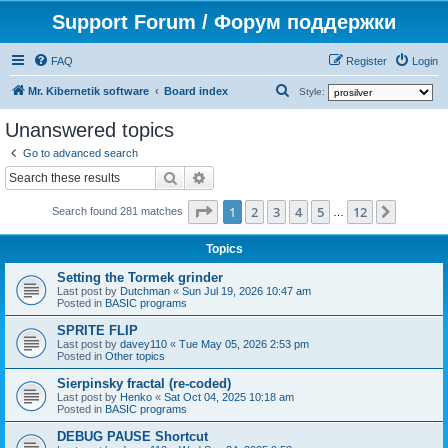
Support Forum / Форум поддержки
FAQ
Register
Login
S
Mr. Kibernetik software
Board index
Style:
e
Unanswered topics
a
Go to advanced search
r
Search
Advanced search
c
Page
1
of
12
1
2
3
4
5
12
Next
h
Search found 281 matches
…
Topics
Setting the Tormek grinder
Last post by
Dutchman
«
Sun Jul 19, 2026 10:47 am
Posted in
BASIC programs
SPRITE FLIP
Last post by
davey110
«
Tue May 05, 2026 2:53 pm
Posted in
Other topics
Sierpinsky fractal (re-coded)
Last post by
Henko
«
Sat Oct 04, 2025 10:18 am
Posted in
BASIC programs
DEBUG PAUSE Shortcut