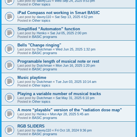
Last post by
davey110
«
Wed Sep 24, 2025 9:53 pm
Posted in
Other topics
iPad Compass not working in Smart BASIC
Last post by
davey110
«
Sat Sep 13, 2025 4:52 pm
Posted in
Other topics
Simplified “Automaton” function
Last post by
Henko
«
Sat Jul 05, 2025 2:00 pm
Posted in
BASIC programs
Bells "Change ringing"
Last post by
Dutchman
«
Wed Jun 25, 2025 1:32 pm
Posted in
BASIC programs
Programable length of musical note or rest
Last post by
Dutchman
«
Mon Jun 16, 2025 1:20 pm
Posted in
BASIC programs
Music playtime
Last post by
Dutchman
«
Tue Jun 03, 2025 10:14 am
Posted in
Other topics
Playing a variable number of musical tracks
Last post by
Dutchman
«
Sat May 31, 2025 6:10 pm
Posted in
Other topics
A more “playable” version of the “radiation dose map”
Last post by
Henko
«
Mon Apr 28, 2025 5:45 am
Posted in
BASIC programs
RGB SLIDERS
Last post by
davey110
«
Fri Oct 18, 2024 9:36 pm
Posted in
BASIC programs