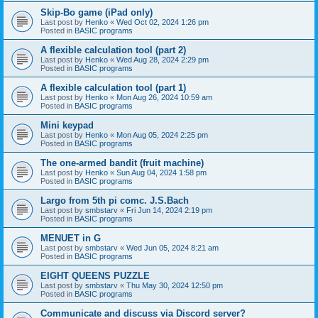
Skip-Bo game (iPad only)
Last post by
Henko
«
Wed Oct 02, 2024 1:26 pm
Posted in
BASIC programs
A flexible calculation tool (part 2)
Last post by
Henko
«
Wed Aug 28, 2024 2:29 pm
Posted in
BASIC programs
A flexible calculation tool (part 1)
Last post by
Henko
«
Mon Aug 26, 2024 10:59 am
Posted in
BASIC programs
Mini keypad
Last post by
Henko
«
Mon Aug 05, 2024 2:25 pm
Posted in
BASIC programs
The one-armed bandit (fruit machine)
Last post by
Henko
«
Sun Aug 04, 2024 1:58 pm
Posted in
BASIC programs
Largo from 5th pi comc. J.S.Bach
Last post by
smbstarv
«
Fri Jun 14, 2024 2:19 pm
Posted in
BASIC programs
MENUET in G
Last post by
smbstarv
«
Wed Jun 05, 2024 8:21 am
Posted in
BASIC programs
EIGHT QUEENS PUZZLE
Last post by
smbstarv
«
Thu May 30, 2024 12:50 pm
Posted in
BASIC programs
Communicate and discuss via Discord server?