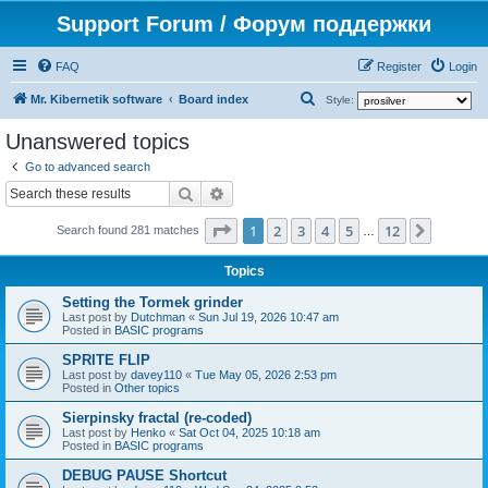
Support Forum / Форум поддержки
FAQ
Register
Login
S
Mr. Kibernetik software
Board index
Style:
e
Unanswered topics
a
Go to advanced search
r
Search
Advanced search
c
Page
1
of
12
1
2
3
4
5
12
Next
h
Search found 281 matches
…
Topics
Setting the Tormek grinder
Last post by
Dutchman
«
Sun Jul 19, 2026 10:47 am
Posted in
BASIC programs
SPRITE FLIP
Last post by
davey110
«
Tue May 05, 2026 2:53 pm
Posted in
Other topics
Sierpinsky fractal (re-coded)
Last post by
Henko
«
Sat Oct 04, 2025 10:18 am
Posted in
BASIC programs
DEBUG PAUSE Shortcut