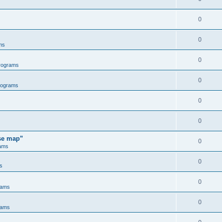
0
0
ms
0
rograms
0
rograms
0
0
ose map”
0
ams
0
s
0
rams
0
rams