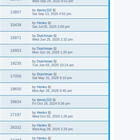
Wed Sep 24, 2025 9:53 pm
by
davey110
13857
Sat Sep 13, 2025 4:52 pm
by
Henko
33439
Sat Jul 05, 2025 2:00 pm
by
Dutchman
16871
Wed Jun 25, 2025 1:32 pm
by
Dutchman
16953
Mon Jun 16, 2025 1:20 pm
by
Dutchman
19235
Tue Jun 03, 2025 10:14 am
by
Dutchman
17058
Sat May 31, 2025 6:10 pm
by
Henko
19650
Mon Apr 28, 2025 5:45 am
by
davey110
39834
Fri Oct 18, 2024 9:36 pm
by
Henko
27197
Wed Oct 02, 2024 1:26 pm
by
Henko
26332
Wed Aug 28, 2024 2:29 pm
by
Henko