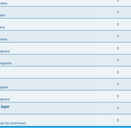
0
grams
0
rams
0
ams
0
grams
0
ograms
0
rograms
0
0
grams
0
ograms
 layer
0
0
al (by Dutchman)