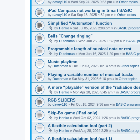
by
davey110
»
Wed Sep 24, 2025 9:53 pm
» in
Other topics
iPad Compass not working in Smart BASIC
by
davey110
»
Sat Sep 13, 2025 4:52 pm
» in
Other topics
Simplified “Automaton” function
by
Henko
»
Sat Jul 05, 2025 2:00 pm
» in
BASIC progra
Bells "Change ringing"
by
Dutchman
»
Wed Jun 25, 2025 1:32 pm
» in
BASIC p
Programable length of musical note or rest
by
Dutchman
»
Mon Jun 16, 2025 1:20 pm
» in
BASIC p
Music playtime
by
Dutchman
»
Tue Jun 03, 2025 10:14 am
» in
Other topics
Playing a variable number of musical tracks
by
Dutchman
»
Sat May 31, 2025 6:10 pm
» in
Other topics
A more “playable” version of the “radiation d
by
Henko
»
Mon Apr 28, 2025 5:45 am
» in
BASIC progr
RGB SLIDERS
by
davey110
»
Fri Oct 18, 2024 9:36 pm
» in
BASIC program
Skip-Bo game (iPad only)
by
Henko
»
Wed Oct 02, 2024 1:26 pm
» in
BASIC prog
A flexible calculation tool (part 2)
by
Henko
»
Wed Aug 28, 2024 2:29 pm
» in
BASIC prog
A flexible calculation tool (part 1)