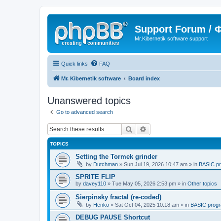
Support Forum /
Mr.Kibernetik software support
Quick links
FAQ
Mr. Kibernetik software
Board index
Unanswered topics
Go to advanced search
Search
Advanced search
TOPICS
Setting the Tormek grinder
by
Dutchman
»
Sun Jul 19, 2026 10:47 am
» in
BASIC p
SPRITE FLIP
by
davey110
»
Tue May 05, 2026 2:53 pm
» in
Other topics
Sierpinsky fractal (re-coded)
by
Henko
»
Sat Oct 04, 2025 10:18 am
» in
BASIC prog
DEBUG PAUSE Shortcut