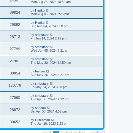
24307
Mon Aug 26, 2024 10:59 am
by
Henko
39824
Mon Aug 05, 2024 2:25 pm
by
Henko
26892
Sun Aug 04, 2024 1:58 pm
by
smbstarv
28713
Fri Jun 14, 2024 2:19 pm
by
smbstarv
27799
Wed Jun 05, 2024 8:21 am
by
smbstarv
27901
Thu May 30, 2024 12:50 pm
by
Fietser
30954
Sun May 26, 2024 4:27 pm
by
smbstarv
130776
Fri May 24, 2024 8:38 pm
by
smbstarv
27560
Tue Apr 30, 2024 11:32 am
by
sabceo
28872
Sat Apr 06, 2024 4:52 pm
by
Dutchman
30652
Thu Jan 19, 2023 1:23 pm