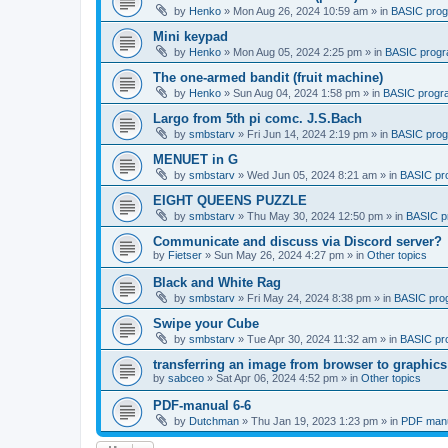
by
Henko
»
Mon Aug 26, 2024 10:59 am
» in
BASIC pro
Mini keypad
by
Henko
»
Mon Aug 05, 2024 2:25 pm
» in
BASIC prog
The one-armed bandit (fruit machine)
by
Henko
»
Sun Aug 04, 2024 1:58 pm
» in
BASIC progr
Largo from 5th pi comc. J.S.Bach
by
smbstarv
»
Fri Jun 14, 2024 2:19 pm
» in
BASIC pro
MENUET in G
by
smbstarv
»
Wed Jun 05, 2024 8:21 am
» in
BASIC pr
EIGHT QUEENS PUZZLE
by
smbstarv
»
Thu May 30, 2024 12:50 pm
» in
BASIC p
Communicate and discuss via Discord server?
by
Fietser
»
Sun May 26, 2024 4:27 pm
» in
Other topics
Black and White Rag
by
smbstarv
»
Fri May 24, 2024 8:38 pm
» in
BASIC pro
Swipe your Cube
by
smbstarv
»
Tue Apr 30, 2024 11:32 am
» in
BASIC pr
transferring an image from browser to graphics
by
sabceo
»
Sat Apr 06, 2024 4:52 pm
» in
Other topics
PDF-manual 6-6
by
Dutchman
»
Thu Jan 19, 2023 1:23 pm
» in
PDF manu