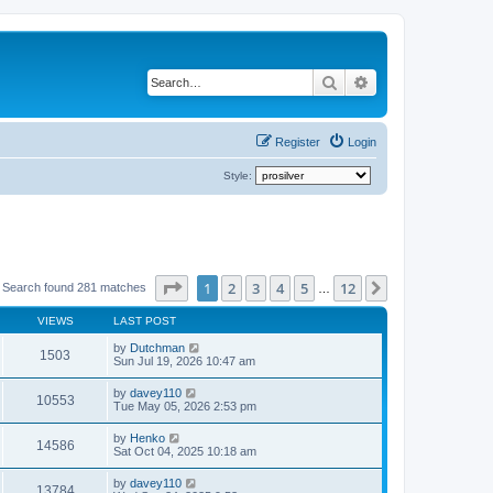
Search
Advanced search
Register
Login
Style:
Page
1
of
12
1
2
3
4
5
12
Next
Search found 281 matches
…
VIEWS
LAST POST
by
Dutchman
1503
Sun Jul 19, 2026 10:47 am
by
davey110
10553
Tue May 05, 2026 2:53 pm
by
Henko
14586
Sat Oct 04, 2025 10:18 am
by
davey110
13784