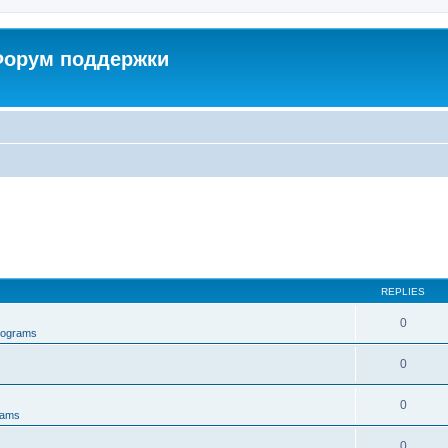
 Форум поддержки
REPLIES
0
rograms
0
0
rams
0