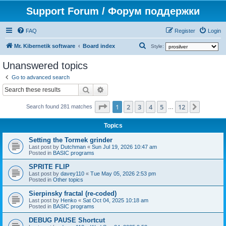
Support Forum / Форум поддержки
FAQ
Register
Login
S
Mr. Kibernetik software
Board index
Style:
e
Unanswered topics
a
Go to advanced search
r
Search
Advanced search
c
Page
1
of
12
1
2
3
4
5
12
Next
h
Search found 281 matches
…
Topics
Setting the Tormek grinder
Last post by
Dutchman
«
Sun Jul 19, 2026 10:47 am
Posted in
BASIC programs
SPRITE FLIP
Last post by
davey110
«
Tue May 05, 2026 2:53 pm
Posted in
Other topics
Sierpinsky fractal (re-coded)
Last post by
Henko
«
Sat Oct 04, 2025 10:18 am
Posted in
BASIC programs
DEBUG PAUSE Shortcut