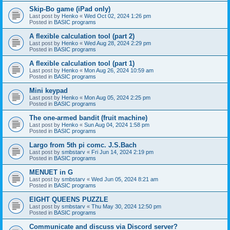
Skip-Bo game (iPad only)
Last post by
Henko
«
Wed Oct 02, 2024 1:26 pm
Posted in
BASIC programs
A flexible calculation tool (part 2)
Last post by
Henko
«
Wed Aug 28, 2024 2:29 pm
Posted in
BASIC programs
A flexible calculation tool (part 1)
Last post by
Henko
«
Mon Aug 26, 2024 10:59 am
Posted in
BASIC programs
Mini keypad
Last post by
Henko
«
Mon Aug 05, 2024 2:25 pm
Posted in
BASIC programs
The one-armed bandit (fruit machine)
Last post by
Henko
«
Sun Aug 04, 2024 1:58 pm
Posted in
BASIC programs
Largo from 5th pi comc. J.S.Bach
Last post by
smbstarv
«
Fri Jun 14, 2024 2:19 pm
Posted in
BASIC programs
MENUET in G
Last post by
smbstarv
«
Wed Jun 05, 2024 8:21 am
Posted in
BASIC programs
EIGHT QUEENS PUZZLE
Last post by
smbstarv
«
Thu May 30, 2024 12:50 pm
Posted in
BASIC programs
Communicate and discuss via Discord server?