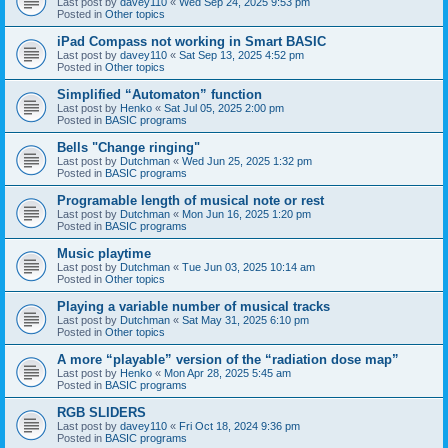
Last post by
davey110
«
Wed Sep 24, 2025 9:53 pm
Posted in
Other topics
iPad Compass not working in Smart BASIC
Last post by
davey110
«
Sat Sep 13, 2025 4:52 pm
Posted in
Other topics
Simplified “Automaton” function
Last post by
Henko
«
Sat Jul 05, 2025 2:00 pm
Posted in
BASIC programs
Bells "Change ringing"
Last post by
Dutchman
«
Wed Jun 25, 2025 1:32 pm
Posted in
BASIC programs
Programable length of musical note or rest
Last post by
Dutchman
«
Mon Jun 16, 2025 1:20 pm
Posted in
BASIC programs
Music playtime
Last post by
Dutchman
«
Tue Jun 03, 2025 10:14 am
Posted in
Other topics
Playing a variable number of musical tracks
Last post by
Dutchman
«
Sat May 31, 2025 6:10 pm
Posted in
Other topics
A more “playable” version of the “radiation dose map”
Last post by
Henko
«
Mon Apr 28, 2025 5:45 am
Posted in
BASIC programs
RGB SLIDERS
Last post by
davey110
«
Fri Oct 18, 2024 9:36 pm
Posted in
BASIC programs