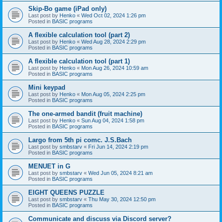
Skip-Bo game (iPad only)
Last post by
Henko
«
Wed Oct 02, 2024 1:26 pm
Posted in
BASIC programs
A flexible calculation tool (part 2)
Last post by
Henko
«
Wed Aug 28, 2024 2:29 pm
Posted in
BASIC programs
A flexible calculation tool (part 1)
Last post by
Henko
«
Mon Aug 26, 2024 10:59 am
Posted in
BASIC programs
Mini keypad
Last post by
Henko
«
Mon Aug 05, 2024 2:25 pm
Posted in
BASIC programs
The one-armed bandit (fruit machine)
Last post by
Henko
«
Sun Aug 04, 2024 1:58 pm
Posted in
BASIC programs
Largo from 5th pi comc. J.S.Bach
Last post by
smbstarv
«
Fri Jun 14, 2024 2:19 pm
Posted in
BASIC programs
MENUET in G
Last post by
smbstarv
«
Wed Jun 05, 2024 8:21 am
Posted in
BASIC programs
EIGHT QUEENS PUZZLE
Last post by
smbstarv
«
Thu May 30, 2024 12:50 pm
Posted in
BASIC programs
Communicate and discuss via Discord server?