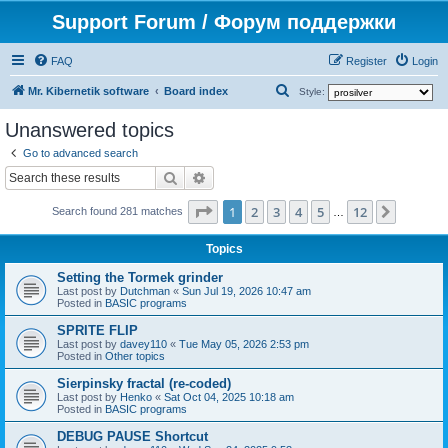
Support Forum / Форум поддержки
FAQ
Register
Login
S
Mr. Kibernetik software
Board index
Style:
e
Unanswered topics
a
Go to advanced search
r
Search
Advanced search
c
Page
1
of
12
1
2
3
4
5
12
Next
h
Search found 281 matches
…
Topics
Setting the Tormek grinder
Last post by
Dutchman
«
Sun Jul 19, 2026 10:47 am
Posted in
BASIC programs
SPRITE FLIP
Last post by
davey110
«
Tue May 05, 2026 2:53 pm
Posted in
Other topics
Sierpinsky fractal (re-coded)
Last post by
Henko
«
Sat Oct 04, 2025 10:18 am
Posted in
BASIC programs
DEBUG PAUSE Shortcut