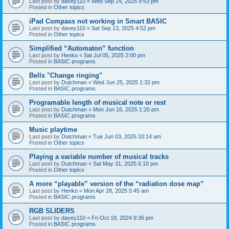
Last post by
davey110
«
Wed Sep 24, 2025 9:53 pm
Posted in
Other topics
iPad Compass not working in Smart BASIC
Last post by
davey110
«
Sat Sep 13, 2025 4:52 pm
Posted in
Other topics
Simplified “Automaton” function
Last post by
Henko
«
Sat Jul 05, 2025 2:00 pm
Posted in
BASIC programs
Bells "Change ringing"
Last post by
Dutchman
«
Wed Jun 25, 2025 1:32 pm
Posted in
BASIC programs
Programable length of musical note or rest
Last post by
Dutchman
«
Mon Jun 16, 2025 1:20 pm
Posted in
BASIC programs
Music playtime
Last post by
Dutchman
«
Tue Jun 03, 2025 10:14 am
Posted in
Other topics
Playing a variable number of musical tracks
Last post by
Dutchman
«
Sat May 31, 2025 6:10 pm
Posted in
Other topics
A more “playable” version of the “radiation dose map”
Last post by
Henko
«
Mon Apr 28, 2025 5:45 am
Posted in
BASIC programs
RGB SLIDERS
Last post by
davey110
«
Fri Oct 18, 2024 9:36 pm
Posted in
BASIC programs