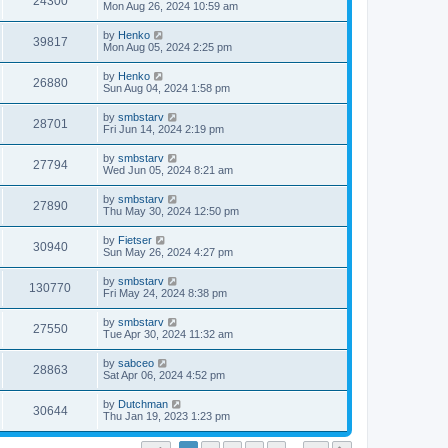
24300
Mon Aug 26, 2024 10:59 am
by
Henko
39817
Mon Aug 05, 2024 2:25 pm
by
Henko
26880
Sun Aug 04, 2024 1:58 pm
by
smbstarv
28701
Fri Jun 14, 2024 2:19 pm
by
smbstarv
27794
Wed Jun 05, 2024 8:21 am
by
smbstarv
27890
Thu May 30, 2024 12:50 pm
by
Fietser
30940
Sun May 26, 2024 4:27 pm
by
smbstarv
130770
Fri May 24, 2024 8:38 pm
by
smbstarv
27550
Tue Apr 30, 2024 11:32 am
by
sabceo
28863
Sat Apr 06, 2024 4:52 pm
by
Dutchman
30644
Thu Jan 19, 2023 1:23 pm