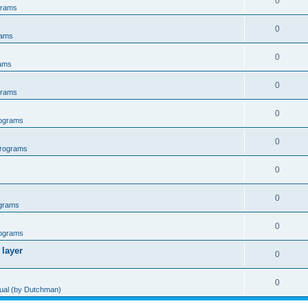
0
grams
0
rams
0
ams
0
grams
0
ograms
0
rograms
0
0
grams
0
ograms
 layer
0
0
al (by Dutchman)