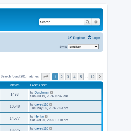
Search
Advanced search
Register
Login
Style:
Page
1
of
12
1
2
3
4
5
12
Next
Search found 281 matches
…
VIEWS
LAST POST
by
Dutchman
1493
Sun Jul 19, 2026 10:47 am
by
davey110
10548
Tue May 05, 2026 2:53 pm
by
Henko
14577
Sat Oct 04, 2025 10:18 am
by
davey110
13775