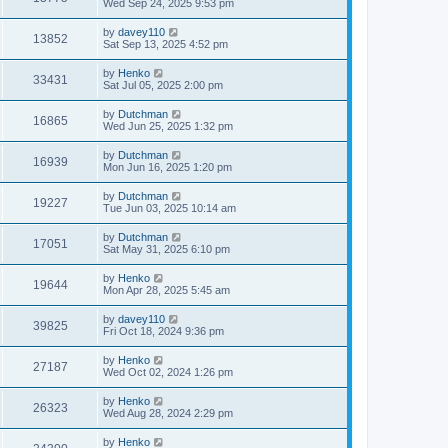
Wed Sep 24, 2025 9:53 pm
by
davey110
13852
Sat Sep 13, 2025 4:52 pm
by
Henko
33431
Sat Jul 05, 2025 2:00 pm
by
Dutchman
16865
Wed Jun 25, 2025 1:32 pm
by
Dutchman
16939
Mon Jun 16, 2025 1:20 pm
by
Dutchman
19227
Tue Jun 03, 2025 10:14 am
by
Dutchman
17051
Sat May 31, 2025 6:10 pm
by
Henko
19644
Mon Apr 28, 2025 5:45 am
by
davey110
39825
Fri Oct 18, 2024 9:36 pm
by
Henko
27187
Wed Oct 02, 2024 1:26 pm
by
Henko
26323
Wed Aug 28, 2024 2:29 pm
by
Henko