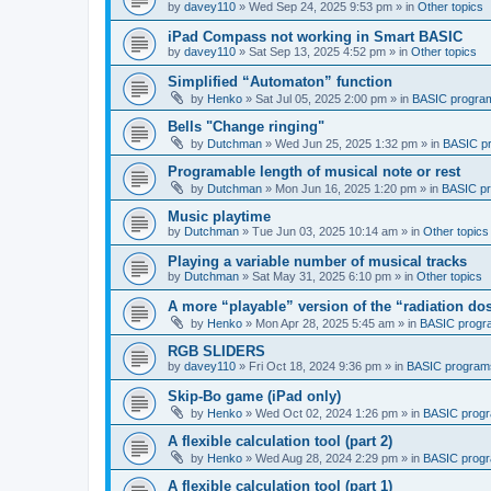
by
davey110
»
Wed Sep 24, 2025 9:53 pm
» in
Other topics
iPad Compass not working in Smart BASIC
by
davey110
»
Sat Sep 13, 2025 4:52 pm
» in
Other topics
Simplified “Automaton” function
by
Henko
»
Sat Jul 05, 2025 2:00 pm
» in
BASIC progra
Bells "Change ringing"
by
Dutchman
»
Wed Jun 25, 2025 1:32 pm
» in
BASIC p
Programable length of musical note or rest
by
Dutchman
»
Mon Jun 16, 2025 1:20 pm
» in
BASIC p
Music playtime
by
Dutchman
»
Tue Jun 03, 2025 10:14 am
» in
Other topics
Playing a variable number of musical tracks
by
Dutchman
»
Sat May 31, 2025 6:10 pm
» in
Other topics
A more “playable” version of the “radiation d
by
Henko
»
Mon Apr 28, 2025 5:45 am
» in
BASIC progr
RGB SLIDERS
by
davey110
»
Fri Oct 18, 2024 9:36 pm
» in
BASIC program
Skip-Bo game (iPad only)
by
Henko
»
Wed Oct 02, 2024 1:26 pm
» in
BASIC prog
A flexible calculation tool (part 2)
by
Henko
»
Wed Aug 28, 2024 2:29 pm
» in
BASIC prog
A flexible calculation tool (part 1)