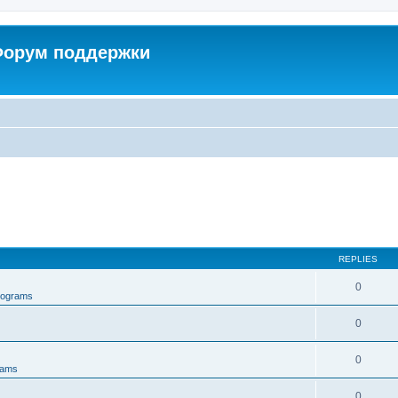
 Форум поддержки
REPLIES
0
rograms
0
0
rams
0