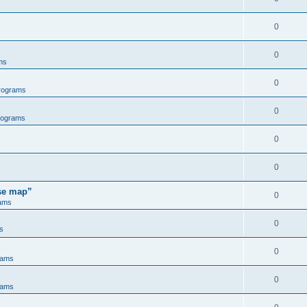
0
0
ms
0
rograms
0
rograms
0
0
ose map”
0
ams
0
s
0
rams
0
rams