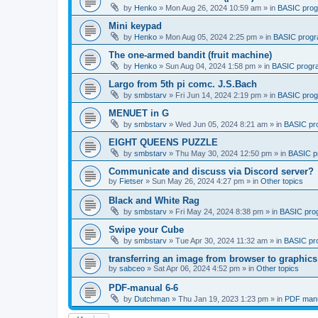
by
Henko
»
Mon Aug 26, 2024 10:59 am
» in
BASIC pro
Mini keypad
by
Henko
»
Mon Aug 05, 2024 2:25 pm
» in
BASIC prog
The one-armed bandit (fruit machine)
by
Henko
»
Sun Aug 04, 2024 1:58 pm
» in
BASIC progr
Largo from 5th pi comc. J.S.Bach
by
smbstarv
»
Fri Jun 14, 2024 2:19 pm
» in
BASIC pro
MENUET in G
by
smbstarv
»
Wed Jun 05, 2024 8:21 am
» in
BASIC pr
EIGHT QUEENS PUZZLE
by
smbstarv
»
Thu May 30, 2024 12:50 pm
» in
BASIC p
Communicate and discuss via Discord server?
by
Fietser
»
Sun May 26, 2024 4:27 pm
» in
Other topics
Black and White Rag
by
smbstarv
»
Fri May 24, 2024 8:38 pm
» in
BASIC pro
Swipe your Cube
by
smbstarv
»
Tue Apr 30, 2024 11:32 am
» in
BASIC pr
transferring an image from browser to graphics
by
sabceo
»
Sat Apr 06, 2024 4:52 pm
» in
Other topics
PDF-manual 6-6
by
Dutchman
»
Thu Jan 19, 2023 1:23 pm
» in
PDF manu