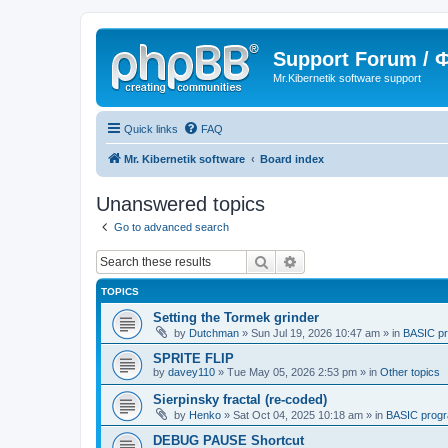
Support Forum /
Mr.Kibernetik software support
Quick links
FAQ
Mr. Kibernetik software
Board index
Unanswered topics
Go to advanced search
Search
Advanced search
TOPICS
Setting the Tormek grinder
by
Dutchman
»
Sun Jul 19, 2026 10:47 am
» in
BASIC p
SPRITE FLIP
by
davey110
»
Tue May 05, 2026 2:53 pm
» in
Other topics
Sierpinsky fractal (re-coded)
by
Henko
»
Sat Oct 04, 2025 10:18 am
» in
BASIC prog
DEBUG PAUSE Shortcut