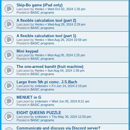
Skip-Bo game (iPad only)
Last post by
Henko
«
Wed Oct 02, 2024 1:26 pm
Posted in
BASIC programs
A flexible calculation tool (part 2)
Last post by
Henko
«
Wed Aug 28, 2024 2:29 pm
Posted in
BASIC programs
A flexible calculation tool (part 1)
Last post by
Henko
«
Mon Aug 26, 2024 10:59 am
Posted in
BASIC programs
Mini keypad
Last post by
Henko
«
Mon Aug 05, 2024 2:25 pm
Posted in
BASIC programs
The one-armed bandit (fruit machine)
Last post by
Henko
«
Sun Aug 04, 2024 1:58 pm
Posted in
BASIC programs
Largo from 5th pi comc. J.S.Bach
Last post by
smbstarv
«
Fri Jun 14, 2024 2:19 pm
Posted in
BASIC programs
MENUET in G
Last post by
smbstarv
«
Wed Jun 05, 2024 8:21 am
Posted in
BASIC programs
EIGHT QUEENS PUZZLE
Last post by
smbstarv
«
Thu May 30, 2024 12:50 pm
Posted in
BASIC programs
Communicate and discuss via Discord server?