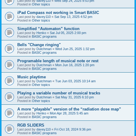
Last post by
davey110
«
Wed Sep 24, 2025 9:53 pm
Posted in
Other topics
iPad Compass not working in Smart BASIC
Last post by
davey110
«
Sat Sep 13, 2025 4:52 pm
Posted in
Other topics
Simplified “Automaton” function
Last post by
Henko
«
Sat Jul 05, 2025 2:00 pm
Posted in
BASIC programs
Bells "Change ringing"
Last post by
Dutchman
«
Wed Jun 25, 2025 1:32 pm
Posted in
BASIC programs
Programable length of musical note or rest
Last post by
Dutchman
«
Mon Jun 16, 2025 1:20 pm
Posted in
BASIC programs
Music playtime
Last post by
Dutchman
«
Tue Jun 03, 2025 10:14 am
Posted in
Other topics
Playing a variable number of musical tracks
Last post by
Dutchman
«
Sat May 31, 2025 6:10 pm
Posted in
Other topics
A more “playable” version of the “radiation dose map”
Last post by
Henko
«
Mon Apr 28, 2025 5:45 am
Posted in
BASIC programs
RGB SLIDERS
Last post by
davey110
«
Fri Oct 18, 2024 9:36 pm
Posted in
BASIC programs