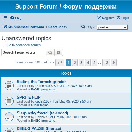
Support Forum / Форум поддержки
FAQ
Register
Login
S
Mr. Kibernetik software
Board index
Style:
e
Unanswered topics
a
Go to advanced search
r
Search
Advanced search
c
Page
1
of
12
1
2
3
4
5
12
Next
h
Search found 281 matches
…
Topics
Setting the Tormek grinder
Last post by
Dutchman
«
Sun Jul 19, 2026 10:47 am
Posted in
BASIC programs
SPRITE FLIP
Last post by
davey110
«
Tue May 05, 2026 2:53 pm
Posted in
Other topics
Sierpinsky fractal (re-coded)
Last post by
Henko
«
Sat Oct 04, 2025 10:18 am
Posted in
BASIC programs
DEBUG PAUSE Shortcut