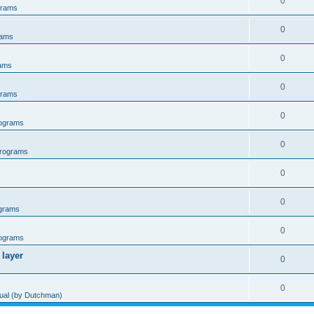
0
grams
0
rams
0
ams
0
grams
0
ograms
0
rograms
0
0
grams
0
ograms
 layer
0
0
al (by Dutchman)