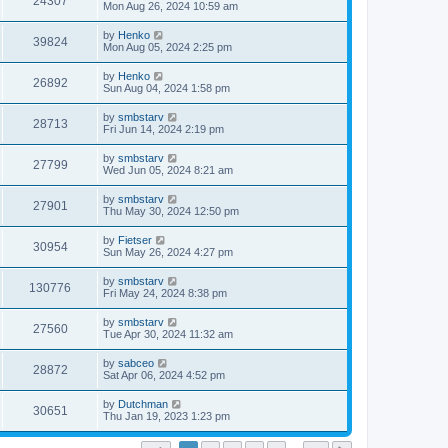
24307
Mon Aug 26, 2024 10:59 am
by
Henko
39824
Mon Aug 05, 2024 2:25 pm
by
Henko
26892
Sun Aug 04, 2024 1:58 pm
by
smbstarv
28713
Fri Jun 14, 2024 2:19 pm
by
smbstarv
27799
Wed Jun 05, 2024 8:21 am
by
smbstarv
27901
Thu May 30, 2024 12:50 pm
by
Fietser
30954
Sun May 26, 2024 4:27 pm
by
smbstarv
130776
Fri May 24, 2024 8:38 pm
by
smbstarv
27560
Tue Apr 30, 2024 11:32 am
by
sabceo
28872
Sat Apr 06, 2024 4:52 pm
by
Dutchman
30651
Thu Jan 19, 2023 1:23 pm