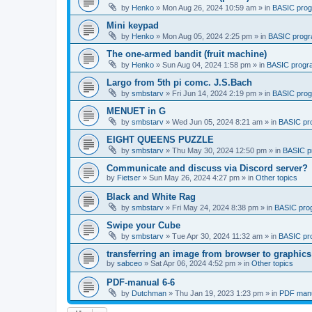
by
Henko
»
Mon Aug 26, 2024 10:59 am
» in
BASIC pro
Mini keypad
by
Henko
»
Mon Aug 05, 2024 2:25 pm
» in
BASIC prog
The one-armed bandit (fruit machine)
by
Henko
»
Sun Aug 04, 2024 1:58 pm
» in
BASIC progr
Largo from 5th pi comc. J.S.Bach
by
smbstarv
»
Fri Jun 14, 2024 2:19 pm
» in
BASIC pro
MENUET in G
by
smbstarv
»
Wed Jun 05, 2024 8:21 am
» in
BASIC pr
EIGHT QUEENS PUZZLE
by
smbstarv
»
Thu May 30, 2024 12:50 pm
» in
BASIC p
Communicate and discuss via Discord server?
by
Fietser
»
Sun May 26, 2024 4:27 pm
» in
Other topics
Black and White Rag
by
smbstarv
»
Fri May 24, 2024 8:38 pm
» in
BASIC pro
Swipe your Cube
by
smbstarv
»
Tue Apr 30, 2024 11:32 am
» in
BASIC pr
transferring an image from browser to graphics
by
sabceo
»
Sat Apr 06, 2024 4:52 pm
» in
Other topics
PDF-manual 6-6
by
Dutchman
»
Thu Jan 19, 2023 1:23 pm
» in
PDF manu