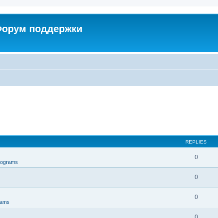
 Форум поддержки
REPLIES
0
rograms
0
0
rams
0