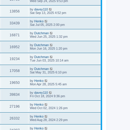
Wed Sep 24, 2025 9:53 pm
by
davey110
13856
Sat Sep 13, 2025 4:52 pm
by
Henko
33439
Sat Jul 05, 2025 2:00 pm
by
Dutchman
16871
Wed Jun 25, 2025 1:32 pm
by
Dutchman
16952
Mon Jun 16, 2025 1:20 pm
by
Dutchman
19234
Tue Jun 03, 2025 10:14 am
by
Dutchman
17058
Sat May 31, 2025 6:10 pm
by
Henko
19650
Mon Apr 28, 2025 5:45 am
by
davey110
39834
Fri Oct 18, 2024 9:36 pm
by
Henko
27196
Wed Oct 02, 2024 1:26 pm
by
Henko
26332
Wed Aug 28, 2024 2:29 pm
by
Henko