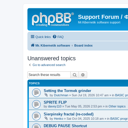
Support Forum /
Mr.Kibernetik software support
Quick links
FAQ
Mr. Kibernetik software
Board index
Unanswered topics
Go to advanced search
Search
Advanced search
TOPICS
Setting the Tormek grinder
by
Dutchman
»
Sun Jul 19, 2026 10:47 am
» in
BASIC p
SPRITE FLIP
by
davey110
»
Tue May 05, 2026 2:53 pm
» in
Other topics
Sierpinsky fractal (re-coded)
by
Henko
»
Sat Oct 04, 2025 10:18 am
» in
BASIC prog
DEBUG PAUSE Shortcut