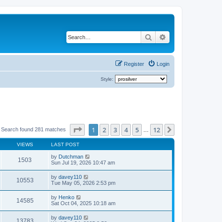
Search
Advanced search
Register
Login
Style:
Page
1
of
12
1
2
3
4
5
12
Next
Search found 281 matches
…
VIEWS
LAST POST
by
Dutchman
1503
Sun Jul 19, 2026 10:47 am
by
davey110
10553
Tue May 05, 2026 2:53 pm
by
Henko
14585
Sat Oct 04, 2025 10:18 am
by
davey110
13783