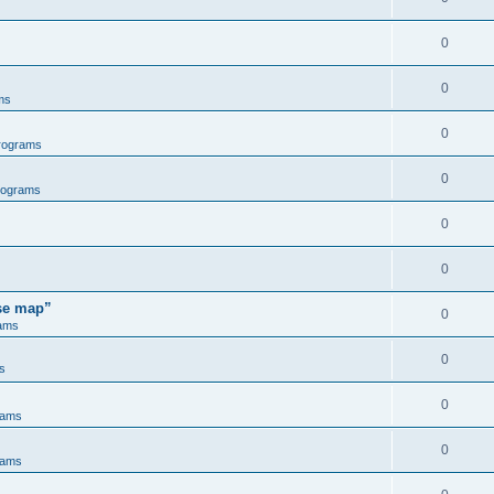
0
0
ms
0
rograms
0
rograms
0
0
ose map”
0
ams
0
s
0
rams
0
rams