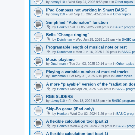
by
davey110
»
Wed Sep 24, 2025 9:53 pm
» in
Other topics
iPad Compass not working in Smart BASIC
by
davey110
»
Sat Sep 13, 2025 4:52 pm
» in
Other topics
Simplified “Automaton” function
by
Henko
»
Sat Jul 05, 2025 2:00 pm
» in
BASIC progra
Bells "Change ringing"
by
Dutchman
»
Wed Jun 25, 2025 1:32 pm
» in
BASIC p
Programable length of musical note or rest
by
Dutchman
»
Mon Jun 16, 2025 1:20 pm
» in
BASIC p
Music playtime
by
Dutchman
»
Tue Jun 03, 2025 10:14 am
» in
Other topics
Playing a variable number of musical tracks
by
Dutchman
»
Sat May 31, 2025 6:10 pm
» in
Other topics
A more “playable” version of the “radiation d
by
Henko
»
Mon Apr 28, 2025 5:45 am
» in
BASIC progr
RGB SLIDERS
by
davey110
»
Fri Oct 18, 2024 9:36 pm
» in
BASIC program
Skip-Bo game (iPad only)
by
Henko
»
Wed Oct 02, 2024 1:26 pm
» in
BASIC prog
A flexible calculation tool (part 2)
by
Henko
»
Wed Aug 28, 2024 2:29 pm
» in
BASIC prog
A flexible calculation tool (part 1)