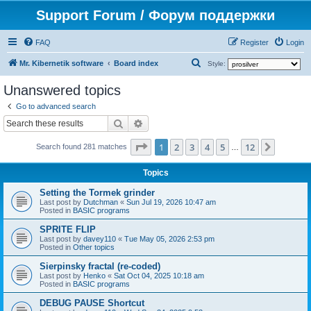
Support Forum / Форум поддержки
FAQ
Register
Login
S
Mr. Kibernetik software
Board index
Style:
e
Unanswered topics
a
Go to advanced search
r
Search
Advanced search
c
Page
1
of
12
1
2
3
4
5
12
Next
h
Search found 281 matches
…
Topics
Setting the Tormek grinder
Last post by
Dutchman
«
Sun Jul 19, 2026 10:47 am
Posted in
BASIC programs
SPRITE FLIP
Last post by
davey110
«
Tue May 05, 2026 2:53 pm
Posted in
Other topics
Sierpinsky fractal (re-coded)
Last post by
Henko
«
Sat Oct 04, 2025 10:18 am
Posted in
BASIC programs
DEBUG PAUSE Shortcut