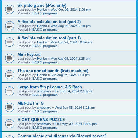
Skip-Bo game (iPad only)
Last post by
Henko
«
Wed Oct 02, 2024 1:26 pm
Posted in
BASIC programs
A flexible calculation tool (part 2)
Last post by
Henko
«
Wed Aug 28, 2024 2:29 pm
Posted in
BASIC programs
A flexible calculation tool (part 1)
Last post by
Henko
«
Mon Aug 26, 2024 10:59 am
Posted in
BASIC programs
Mini keypad
Last post by
Henko
«
Mon Aug 05, 2024 2:25 pm
Posted in
BASIC programs
The one-armed bandit (fruit machine)
Last post by
Henko
«
Sun Aug 04, 2024 1:58 pm
Posted in
BASIC programs
Largo from 5th pi comc. J.S.Bach
Last post by
smbstarv
«
Fri Jun 14, 2024 2:19 pm
Posted in
BASIC programs
MENUET in G
Last post by
smbstarv
«
Wed Jun 05, 2024 8:21 am
Posted in
BASIC programs
EIGHT QUEENS PUZZLE
Last post by
smbstarv
«
Thu May 30, 2024 12:50 pm
Posted in
BASIC programs
Communicate and discuss via Discord server?