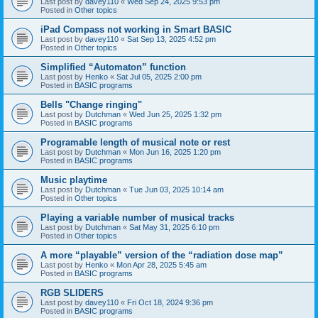
Last post by
davey110
«
Wed Sep 24, 2025 9:53 pm
Posted in
Other topics
iPad Compass not working in Smart BASIC
Last post by
davey110
«
Sat Sep 13, 2025 4:52 pm
Posted in
Other topics
Simplified “Automaton” function
Last post by
Henko
«
Sat Jul 05, 2025 2:00 pm
Posted in
BASIC programs
Bells "Change ringing"
Last post by
Dutchman
«
Wed Jun 25, 2025 1:32 pm
Posted in
BASIC programs
Programable length of musical note or rest
Last post by
Dutchman
«
Mon Jun 16, 2025 1:20 pm
Posted in
BASIC programs
Music playtime
Last post by
Dutchman
«
Tue Jun 03, 2025 10:14 am
Posted in
Other topics
Playing a variable number of musical tracks
Last post by
Dutchman
«
Sat May 31, 2025 6:10 pm
Posted in
Other topics
A more “playable” version of the “radiation dose map”
Last post by
Henko
«
Mon Apr 28, 2025 5:45 am
Posted in
BASIC programs
RGB SLIDERS
Last post by
davey110
«
Fri Oct 18, 2024 9:36 pm
Posted in
BASIC programs