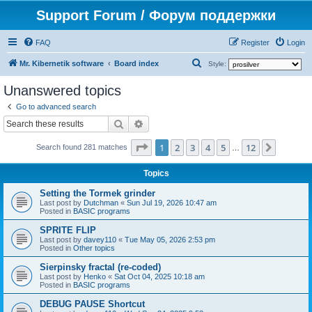
Support Forum / Форум поддержки
FAQ
Register
Login
S
Mr. Kibernetik software
Board index
Style:
e
Unanswered topics
a
Go to advanced search
r
Search
Advanced search
c
Page
1
of
12
1
2
3
4
5
12
Next
h
Search found 281 matches
…
Topics
Setting the Tormek grinder
Last post by
Dutchman
«
Sun Jul 19, 2026 10:47 am
Posted in
BASIC programs
SPRITE FLIP
Last post by
davey110
«
Tue May 05, 2026 2:53 pm
Posted in
Other topics
Sierpinsky fractal (re-coded)
Last post by
Henko
«
Sat Oct 04, 2025 10:18 am
Posted in
BASIC programs
DEBUG PAUSE Shortcut