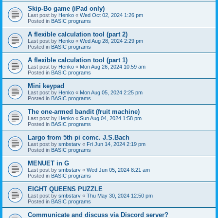
Skip-Bo game (iPad only)
Last post by
Henko
«
Wed Oct 02, 2024 1:26 pm
Posted in
BASIC programs
A flexible calculation tool (part 2)
Last post by
Henko
«
Wed Aug 28, 2024 2:29 pm
Posted in
BASIC programs
A flexible calculation tool (part 1)
Last post by
Henko
«
Mon Aug 26, 2024 10:59 am
Posted in
BASIC programs
Mini keypad
Last post by
Henko
«
Mon Aug 05, 2024 2:25 pm
Posted in
BASIC programs
The one-armed bandit (fruit machine)
Last post by
Henko
«
Sun Aug 04, 2024 1:58 pm
Posted in
BASIC programs
Largo from 5th pi comc. J.S.Bach
Last post by
smbstarv
«
Fri Jun 14, 2024 2:19 pm
Posted in
BASIC programs
MENUET in G
Last post by
smbstarv
«
Wed Jun 05, 2024 8:21 am
Posted in
BASIC programs
EIGHT QUEENS PUZZLE
Last post by
smbstarv
«
Thu May 30, 2024 12:50 pm
Posted in
BASIC programs
Communicate and discuss via Discord server?