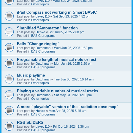
Last post by
davey110
«
Wed Sep 24, 2025 9:53 pm
Posted in
Other topics
iPad Compass not working in Smart BASIC
Last post by
davey110
«
Sat Sep 13, 2025 4:52 pm
Posted in
Other topics
Simplified “Automaton” function
Last post by
Henko
«
Sat Jul 05, 2025 2:00 pm
Posted in
BASIC programs
Bells "Change ringing"
Last post by
Dutchman
«
Wed Jun 25, 2025 1:32 pm
Posted in
BASIC programs
Programable length of musical note or rest
Last post by
Dutchman
«
Mon Jun 16, 2025 1:20 pm
Posted in
BASIC programs
Music playtime
Last post by
Dutchman
«
Tue Jun 03, 2025 10:14 am
Posted in
Other topics
Playing a variable number of musical tracks
Last post by
Dutchman
«
Sat May 31, 2025 6:10 pm
Posted in
Other topics
A more “playable” version of the “radiation dose map”
Last post by
Henko
«
Mon Apr 28, 2025 5:45 am
Posted in
BASIC programs
RGB SLIDERS
Last post by
davey110
«
Fri Oct 18, 2024 9:36 pm
Posted in
BASIC programs