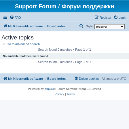
Support Forum / Форум поддержки
FAQ
Register
Login
S
Mr. Kibernetik software
Board index
Style:
e
Active topics
a
Go to advanced search
r
Search found 0 matches • Page
1
of
1
c
No suitable matches were found.
h
Search found 0 matches • Page
1
of
1
Mr. Kibernetik software
Board index
Delete cookies
All times are
UTC
Powered by
phpBB
® Forum Software © phpBB Limited
Privacy
|
Terms